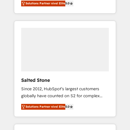
Solutions Partner nivel Elite
5.0
accredited HubSpot Solutions Partner. 🚀
With 2,750+ HubSpot projects delivered and
370+ specialists across EMEA, APAC and NAM,
we de-risk complex CRM programmes and
accelerate ROI across every HubSpot Hub. 🧭
From multi-region migrations to AI-powered
automation, we turn complexity into clarity,
human at global scale. 🏆 HubSpot’s CEO
called us “the partner of the future.” Others
agree it is proof of trust built through
measurable impact.
Salted Stone
Since 2012, HubSpot’s largest customers
globally have counted on S2 for complex
migrations, change management, systems
Solutions Partner nivel Elite
5.0
integration, and creative solutions that
deliver measurable impact and transform
brand experiences As one of the few full-