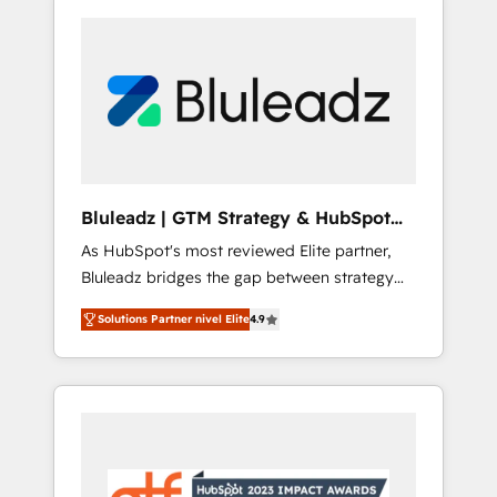
Bluleadz | GTM Strategy & HubSpot
Implementation
As HubSpot's most reviewed Elite partner,
Bluleadz bridges the gap between strategy
and execution. We don't just "set up tools" —
Solutions Partner nivel Elite
4.9
we install the GTM Operating System (GTM
OS) to align your leadership and engineer a
portal that drives predictable revenue
velocity. 🚀 GTM Strategy & Alignment
Workshops & Sprints: Identify "Valleys of
Death" stalling growth. Fix your ICP, Math,
and Story to stop "accelerating a mess." ⚙️