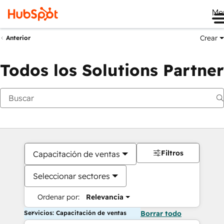
Me
Crear
Anterior
Todos los Solutions Partner
Filtros
Capacitación de ventas
Seleccionar sectores
Ordenar por:
Relevancia
Servicios: Capacitación de ventas
Borrar todo