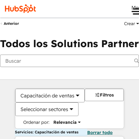
Me
Crear
Anterior
Todos los Solutions Partner
Filtros
Capacitación de ventas
Seleccionar sectores
Ordenar por:
Relevancia
Servicios: Capacitación de ventas
Borrar todo