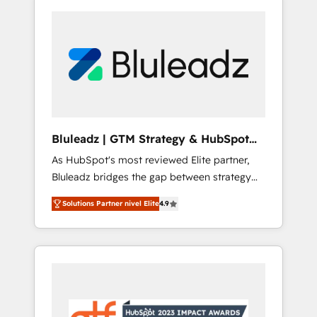
Bluleadz | GTM Strategy & HubSpot
Implementation
As HubSpot's most reviewed Elite partner,
Bluleadz bridges the gap between strategy
and execution. We don't just "set up tools" —
Solutions Partner nivel Elite
4.9
we install the GTM Operating System (GTM
OS) to align your leadership and engineer a
portal that drives predictable revenue
velocity. 🚀 GTM Strategy & Alignment
Workshops & Sprints: Identify "Valleys of
Death" stalling growth. Fix your ICP, Math,
and Story to stop "accelerating a mess." ⚙️