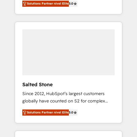
Solutions Partner nivel Elite
5.0
accredited HubSpot Solutions Partner. 🚀
With 2,750+ HubSpot projects delivered and
370+ specialists across EMEA, APAC and NAM,
we de-risk complex CRM programmes and
accelerate ROI across every HubSpot Hub. 🧭
From multi-region migrations to AI-powered
automation, we turn complexity into clarity,
human at global scale. 🏆 HubSpot’s CEO
called us “the partner of the future.” Others
agree it is proof of trust built through
measurable impact.
Salted Stone
Since 2012, HubSpot’s largest customers
globally have counted on S2 for complex
migrations, change management, systems
Solutions Partner nivel Elite
5.0
integration, and creative solutions that
deliver measurable impact and transform
brand experiences As one of the few full-