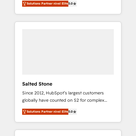
Solutions Partner nivel Elite
5.0
accredited HubSpot Solutions Partner. 🚀
With 2,750+ HubSpot projects delivered and
370+ specialists across EMEA, APAC and NAM,
we de-risk complex CRM programmes and
accelerate ROI across every HubSpot Hub. 🧭
From multi-region migrations to AI-powered
automation, we turn complexity into clarity,
human at global scale. 🏆 HubSpot’s CEO
called us “the partner of the future.” Others
agree it is proof of trust built through
measurable impact.
Salted Stone
Since 2012, HubSpot’s largest customers
globally have counted on S2 for complex
migrations, change management, systems
Solutions Partner nivel Elite
5.0
integration, and creative solutions that
deliver measurable impact and transform
brand experiences As one of the few full-