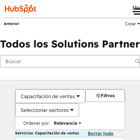
Me
Crear
Anterior
Todos los Solutions Partner
Filtros
Capacitación de ventas
Seleccionar sectores
Ordenar por:
Relevancia
Servicios: Capacitación de ventas
Borrar todo