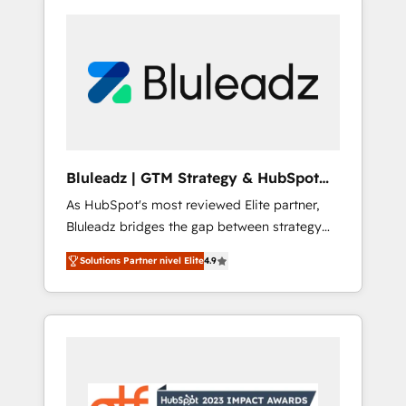
Bluleadz | GTM Strategy & HubSpot
Implementation
As HubSpot's most reviewed Elite partner,
Bluleadz bridges the gap between strategy
and execution. We don't just "set up tools" —
Solutions Partner nivel Elite
4.9
we install the GTM Operating System (GTM
OS) to align your leadership and engineer a
portal that drives predictable revenue
velocity. 🚀 GTM Strategy & Alignment
Workshops & Sprints: Identify "Valleys of
Death" stalling growth. Fix your ICP, Math,
and Story to stop "accelerating a mess." ⚙️