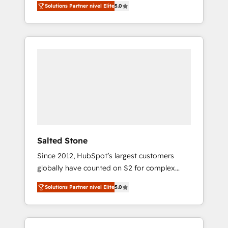
Solutions Partner nivel Elite
5.0
accredited HubSpot Solutions Partner. 🚀
With 2,750+ HubSpot projects delivered and
370+ specialists across EMEA, APAC and NAM,
we de-risk complex CRM programmes and
accelerate ROI across every HubSpot Hub. 🧭
From multi-region migrations to AI-powered
automation, we turn complexity into clarity,
human at global scale. 🏆 HubSpot’s CEO
called us “the partner of the future.” Others
agree it is proof of trust built through
measurable impact.
Salted Stone
Since 2012, HubSpot’s largest customers
globally have counted on S2 for complex
migrations, change management, systems
Solutions Partner nivel Elite
5.0
integration, and creative solutions that
deliver measurable impact and transform
brand experiences As one of the few full-