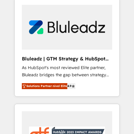
Bluleadz | GTM Strategy & HubSpot
Implementation
As HubSpot's most reviewed Elite partner,
Bluleadz bridges the gap between strategy
and execution. We don't just "set up tools" —
Solutions Partner nivel Elite
4.9
we install the GTM Operating System (GTM
OS) to align your leadership and engineer a
portal that drives predictable revenue
velocity. 🚀 GTM Strategy & Alignment
Workshops & Sprints: Identify "Valleys of
Death" stalling growth. Fix your ICP, Math,
and Story to stop "accelerating a mess." ⚙️