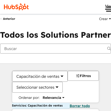
Me
Crear
Anterior
Todos los Solutions Partner
Filtros
Capacitación de ventas
Seleccionar sectores
Ordenar por:
Relevancia
Servicios: Capacitación de ventas
Borrar todo