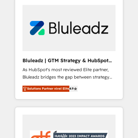
Bluleadz | GTM Strategy & HubSpot
Implementation
As HubSpot's most reviewed Elite partner,
Bluleadz bridges the gap between strategy
and execution. We don't just "set up tools" —
Solutions Partner nivel Elite
4.9
we install the GTM Operating System (GTM
OS) to align your leadership and engineer a
portal that drives predictable revenue
velocity. 🚀 GTM Strategy & Alignment
Workshops & Sprints: Identify "Valleys of
Death" stalling growth. Fix your ICP, Math,
and Story to stop "accelerating a mess." ⚙️