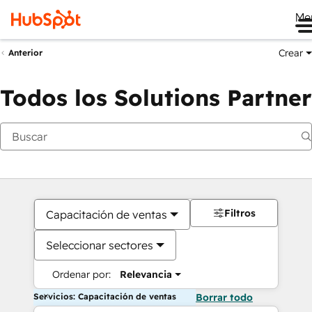
Me
Crear
Anterior
Todos los Solutions Partner
Filtros
Capacitación de ventas
Seleccionar sectores
Ordenar por:
Relevancia
Servicios: Capacitación de ventas
Borrar todo