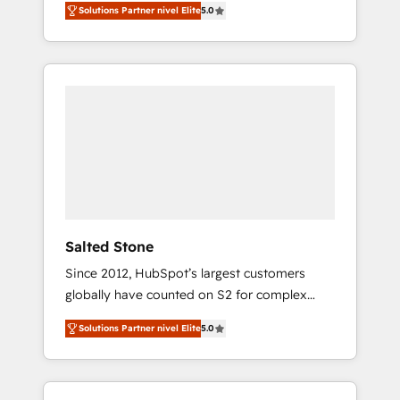
Solutions Partner nivel Elite
5.0
accredited HubSpot Solutions Partner. 🚀
With 2,750+ HubSpot projects delivered and
370+ specialists across EMEA, APAC and NAM,
we de-risk complex CRM programmes and
accelerate ROI across every HubSpot Hub. 🧭
From multi-region migrations to AI-powered
automation, we turn complexity into clarity,
human at global scale. 🏆 HubSpot’s CEO
called us “the partner of the future.” Others
agree it is proof of trust built through
measurable impact.
Salted Stone
Since 2012, HubSpot’s largest customers
globally have counted on S2 for complex
migrations, change management, systems
Solutions Partner nivel Elite
5.0
integration, and creative solutions that
deliver measurable impact and transform
brand experiences As one of the few full-