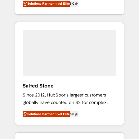
Solutions Partner nivel Elite
5.0
accredited HubSpot Solutions Partner. 🚀
With 2,750+ HubSpot projects delivered and
370+ specialists across EMEA, APAC and NAM,
we de-risk complex CRM programmes and
accelerate ROI across every HubSpot Hub. 🧭
From multi-region migrations to AI-powered
automation, we turn complexity into clarity,
human at global scale. 🏆 HubSpot’s CEO
called us “the partner of the future.” Others
agree it is proof of trust built through
measurable impact.
Salted Stone
Since 2012, HubSpot’s largest customers
globally have counted on S2 for complex
migrations, change management, systems
Solutions Partner nivel Elite
5.0
integration, and creative solutions that
deliver measurable impact and transform
brand experiences As one of the few full-