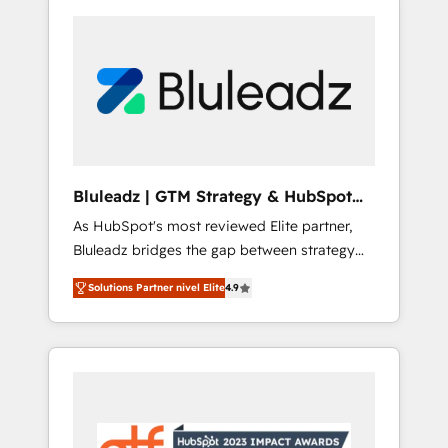
Bluleadz | GTM Strategy & HubSpot
Implementation
As HubSpot's most reviewed Elite partner,
Bluleadz bridges the gap between strategy
and execution. We don't just "set up tools" —
Solutions Partner nivel Elite
4.9
we install the GTM Operating System (GTM
OS) to align your leadership and engineer a
portal that drives predictable revenue
velocity. 🚀 GTM Strategy & Alignment
Workshops & Sprints: Identify "Valleys of
Death" stalling growth. Fix your ICP, Math,
and Story to stop "accelerating a mess." ⚙️