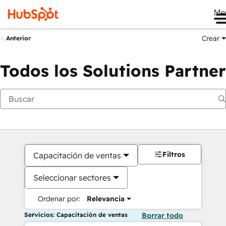
Me
Crear
Anterior
Todos los Solutions Partner
Filtros
Capacitación de ventas
Seleccionar sectores
Ordenar por:
Relevancia
Servicios: Capacitación de ventas
Borrar todo