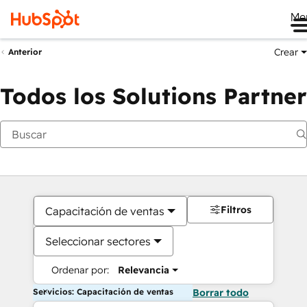
Me
Crear
Anterior
Todos los Solutions Partner
Filtros
Capacitación de ventas
Seleccionar sectores
Ordenar por:
Relevancia
Servicios: Capacitación de ventas
Borrar todo