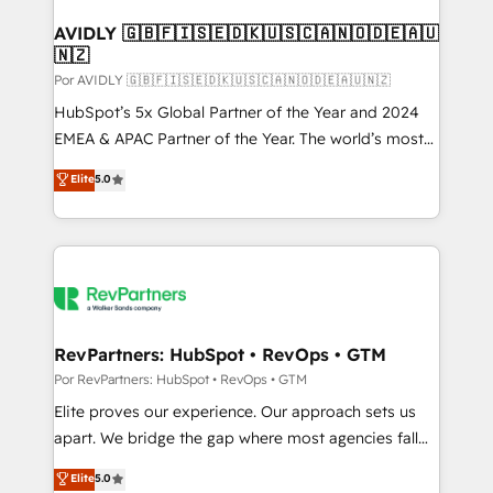
customers).
AVIDLY 🇬🇧🇫🇮🇸🇪🇩🇰🇺🇸🇨🇦🇳🇴🇩🇪🇦🇺
🇳🇿
Por AVIDLY 🇬🇧🇫🇮🇸🇪🇩🇰🇺🇸🇨🇦🇳🇴🇩🇪🇦🇺🇳🇿
HubSpot’s 5x Global Partner of the Year and 2024
EMEA & APAC Partner of the Year. The world’s most
experienced and fully accredited HubSpot Solutions
Elite
5.0
Partner. 🚀 With 2,750+ HubSpot projects delivered
and 370+ specialists across EMEA, APAC and NAM,
we de-risk complex CRM programmes and
accelerate ROI across every HubSpot Hub. 🧭 From
multi-region migrations to AI-powered automation,
we turn complexity into clarity, human at global
scale. 🏆 HubSpot’s CEO called us “the partner of the
RevPartners: HubSpot • RevOps • GTM
future.” Others agree it is proof of trust built through
Por RevPartners: HubSpot • RevOps • GTM
measurable impact.
Elite proves our experience. Our approach sets us
apart. We bridge the gap where most agencies fall
short by combining GTM strategy with technical
Elite
5.0
execution to solve the right problem with the right