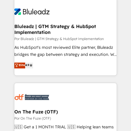
Bluleadz | GTM Strategy & HubSpot
Implementation
Por Bluleadz | GTM Strategy & HubSpot Implementation
As HubSpot's most reviewed Elite partner, Bluleadz
bridges the gap between strategy and execution. We
don't just "set up tools" — we install the GTM
Elite
4.9
Operating System (GTM OS) to align your leadership
and engineer a portal that drives predictable
revenue velocity. 🚀 GTM Strategy & Alignment
Workshops & Sprints: Identify "Valleys of Death"
stalling growth. Fix your ICP, Math, and Story to stop
"accelerating a mess." ⚙️ Elite Engineering & AI
Scalable Architecture: Zero-technical-debt setup
On The Fuze (OTF)
across all Hubs, validated by our 7 HubSpot
Por On The Fuze (OTF)
Accreditations. AI-Powered RevOps: Breeze AI,
🇺🇸 Get a 1 MONTH TRIAL 🇺🇸 Helping lean teams