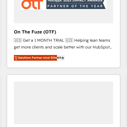
On The Fuze (OTF)
🇺🇸 Get a 1 MONTH TRIAL 🇺🇸 Helping lean teams
get more clients and scale better with our HubSpot
Consulting & 'Done For You' Services. 🚀 Who We
Solutions Partner nivel Elite
4.9
Work With 🚀 We help lean, growing companies: -
Win more business - Reduce no-shows - Improve
lead & deal conversion rates - Scale with less
headcount ...by using HubSpot's full capabilities. 🤓
What do you get? 🤓 Our client's are too busy to
learn the ins-and-outs of HubSpot. We give you a
Personal Consultant + Tech Team to handle the
heavy lifting of mapping out AND building your ideal
system. + Get best practices and 'don't know what
you don't know' recommendations to maximize