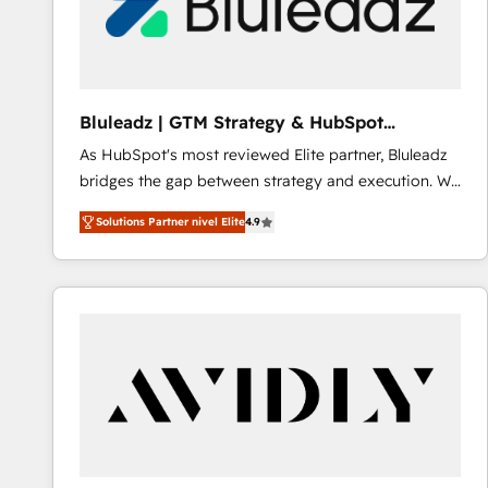
Bluleadz | GTM Strategy & HubSpot
Implementation
As HubSpot's most reviewed Elite partner, Bluleadz
bridges the gap between strategy and execution. We
don't just "set up tools" — we install the GTM
Solutions Partner nivel Elite
4.9
Operating System (GTM OS) to align your leadership
and engineer a portal that drives predictable
revenue velocity. 🚀 GTM Strategy & Alignment
Workshops & Sprints: Identify "Valleys of Death"
stalling growth. Fix your ICP, Math, and Story to stop
"accelerating a mess." ⚙️ Elite Engineering & AI
Scalable Architecture: Zero-technical-debt setup
across all Hubs, validated by our 7 HubSpot
Accreditations. AI-Powered RevOps: Breeze AI,
custom AI agents, and high-integrity migrations for