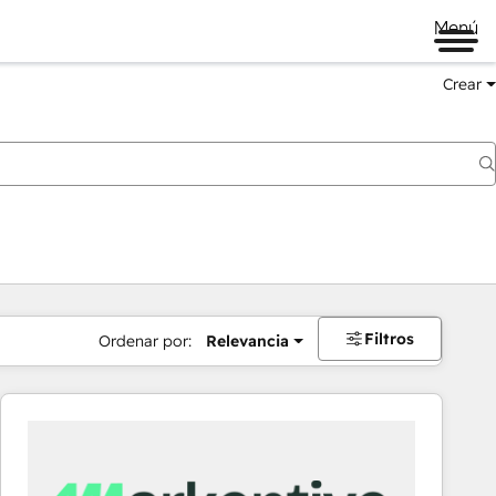
Menú
Crear
Filtros
Ordenar por:
Relevancia