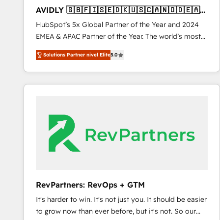
total reporting clarity. Security & Compliance: SOC 2
AVIDLY 🇬🇧🇫🇮🇸🇪🇩🇰🇺🇸🇨🇦🇳🇴🇩🇪🇦🇺
Type I and HIPAA attested for enterprise-grade data
🇳🇿
HubSpot’s 5x Global Partner of the Year and 2024
security. 🏆 Why Bluleadz? GTM OS Partner | 16+
EMEA & APAC Partner of the Year. The world’s most
Years Experience | 1,000+ Five-Star Reviews
experienced and fully accredited HubSpot Solutions
Solutions Partner nivel Elite
5.0
Partner. 🚀 With 2,750+ HubSpot projects delivered
and 370+ specialists across EMEA, APAC and NAM,
we de-risk complex CRM programmes and
accelerate ROI across every HubSpot Hub. 🧭 From
multi-region migrations to AI-powered automation,
we turn complexity into clarity, human at global
scale. 🏆 HubSpot’s CEO called us “the partner of the
future.” Others agree it is proof of trust built through
measurable impact.
RevPartners: RevOps + GTM
It's harder to win. It's not just you. It should be easier
to grow now than ever before, but it's not. So our