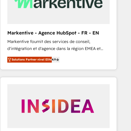
Markentive - Agence HubSpot - FR - EN
Markentive fournit des services de conseil,
d'intégration et d'agence dans la région EMEA et
North America. Avec plus de 115 experts en
Solutions Partner nivel Elite
4.9
marketing automation, Growth, Revops, CRM et
webdesign. Markentive is both a consulting firm, a
digital agency and an integrator. With over 115
experts in marketing automation, growth, revops,
CRM and webdesign (We focus on EMEA - USA
customers).