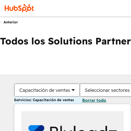
Anterior
Todos los Solutions Partner
Capacitación de ventas
Seleccionar sectores
Servicios: Capacitación de ventas
Borrar todo