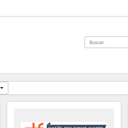
Estás actualmente en
Página
Página
Página
Página
Página
Página
Página
Página
Página
Página
Página