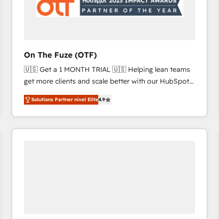
On The Fuze (OTF)
🇺🇸 Get a 1 MONTH TRIAL 🇺🇸 Helping lean teams
get more clients and scale better with our HubSpot
Consulting & 'Done For You' Services. 🚀 Who We
Solutions Partner nivel Elite
4.9
Work With 🚀 We help lean, growing companies: -
Win more business - Reduce no-shows - Improve
lead & deal conversion rates - Scale with less
headcount ...by using HubSpot's full capabilities. 🤓
What do you get? 🤓 Our client's are too busy to
learn the ins-and-outs of HubSpot. We give you a
Personal Consultant + Tech Team to handle the
heavy lifting of mapping out AND building your ideal
system. + Get best practices and 'don't know what
you don't know' recommendations to maximize