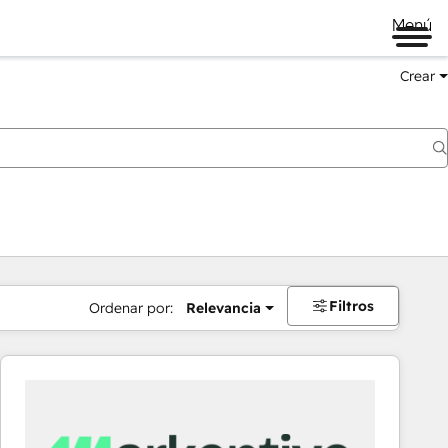
Menú
Crear
Filtros
Ordenar por:
Relevancia