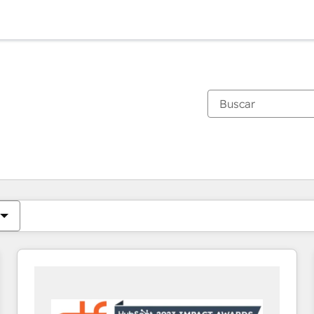
Estás actualmente en
Página
Página
Página
Página
Página
Página
Página
Página
Página
Página
Página