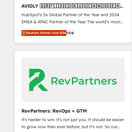
total reporting clarity. Security & Compliance: SOC 2
AVIDLY 🇬🇧🇫🇮🇸🇪🇩🇰🇺🇸🇨🇦🇳🇴🇩🇪🇦🇺
Type I and HIPAA attested for enterprise-grade data
🇳🇿
HubSpot’s 5x Global Partner of the Year and 2024
security. 🏆 Why Bluleadz? GTM OS Partner | 16+
EMEA & APAC Partner of the Year. The world’s most
Years Experience | 1,000+ Five-Star Reviews
experienced and fully accredited HubSpot Solutions
Solutions Partner nivel Elite
5.0
Partner. 🚀 With 2,750+ HubSpot projects delivered
and 370+ specialists across EMEA, APAC and NAM,
we de-risk complex CRM programmes and
accelerate ROI across every HubSpot Hub. 🧭 From
multi-region migrations to AI-powered automation,
we turn complexity into clarity, human at global
scale. 🏆 HubSpot’s CEO called us “the partner of the
future.” Others agree it is proof of trust built through
measurable impact.
RevPartners: RevOps + GTM
It's harder to win. It's not just you. It should be easier
to grow now than ever before, but it's not. So our