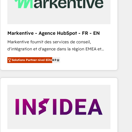
Markentive - Agence HubSpot - FR - EN
Markentive fournit des services de conseil,
d'intégration et d'agence dans la région EMEA et
North America. Avec plus de 115 experts en
Solutions Partner nivel Elite
4.9
marketing automation, Growth, Revops, CRM et
webdesign. Markentive is both a consulting firm, a
digital agency and an integrator. With over 115
experts in marketing automation, growth, revops,
CRM and webdesign (We focus on EMEA - USA
customers).