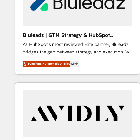
Bluleadz | GTM Strategy & HubSpot
Implementation
As HubSpot's most reviewed Elite partner, Bluleadz
bridges the gap between strategy and execution. We
don't just "set up tools" — we install the GTM
Solutions Partner nivel Elite
4.9
Operating System (GTM OS) to align your leadership
and engineer a portal that drives predictable
revenue velocity. 🚀 GTM Strategy & Alignment
Workshops & Sprints: Identify "Valleys of Death"
stalling growth. Fix your ICP, Math, and Story to stop
"accelerating a mess." ⚙️ Elite Engineering & AI
Scalable Architecture: Zero-technical-debt setup
across all Hubs, validated by our 7 HubSpot
Accreditations. AI-Powered RevOps: Breeze AI,
custom AI agents, and high-integrity migrations for