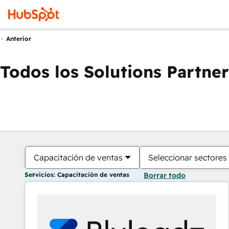
Anterior
Todos los Solutions Partner
Capacitación de ventas
Seleccionar sectores
Servicios: Capacitación de ventas
Borrar todo