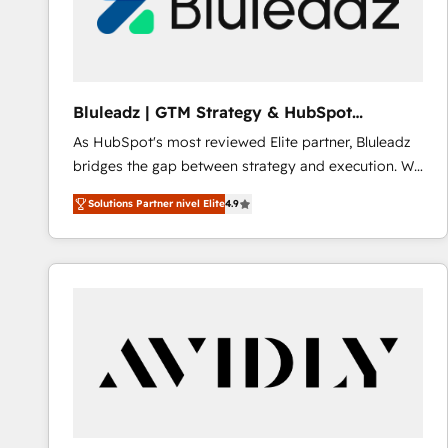
Bluleadz | GTM Strategy & HubSpot
Implementation
As HubSpot's most reviewed Elite partner, Bluleadz
bridges the gap between strategy and execution. We
don't just "set up tools" — we install the GTM
Solutions Partner nivel Elite
4.9
Operating System (GTM OS) to align your leadership
and engineer a portal that drives predictable
revenue velocity. 🚀 GTM Strategy & Alignment
Workshops & Sprints: Identify "Valleys of Death"
stalling growth. Fix your ICP, Math, and Story to stop
"accelerating a mess." ⚙️ Elite Engineering & AI
Scalable Architecture: Zero-technical-debt setup
across all Hubs, validated by our 7 HubSpot
Accreditations. AI-Powered RevOps: Breeze AI,
custom AI agents, and high-integrity migrations for