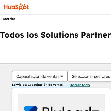
Anterior
Todos los Solutions Partner
Capacitación de ventas
Seleccionar sectores
Servicios: Capacitación de ventas
Borrar todo