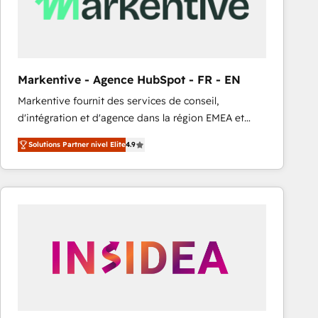
Markentive - Agence HubSpot - FR - EN
Markentive fournit des services de conseil,
d'intégration et d'agence dans la région EMEA et
North America. Avec plus de 115 experts en
Solutions Partner nivel Elite
4.9
marketing automation, Growth, Revops, CRM et
webdesign. Markentive is both a consulting firm, a
digital agency and an integrator. With over 115
experts in marketing automation, growth, revops,
CRM and webdesign (We focus on EMEA - USA
customers).