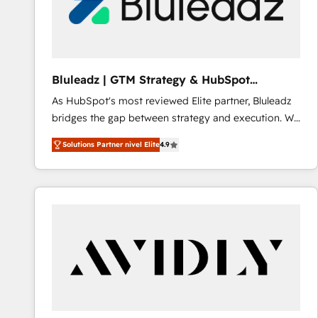
Bluleadz | GTM Strategy & HubSpot
Implementation
As HubSpot's most reviewed Elite partner, Bluleadz
bridges the gap between strategy and execution. We
don't just "set up tools" — we install the GTM
Solutions Partner nivel Elite
4.9
Operating System (GTM OS) to align your leadership
and engineer a portal that drives predictable
revenue velocity. 🚀 GTM Strategy & Alignment
Workshops & Sprints: Identify "Valleys of Death"
stalling growth. Fix your ICP, Math, and Story to stop
"accelerating a mess." ⚙️ Elite Engineering & AI
Scalable Architecture: Zero-technical-debt setup
across all Hubs, validated by our 7 HubSpot
Accreditations. AI-Powered RevOps: Breeze AI,
custom AI agents, and high-integrity migrations for