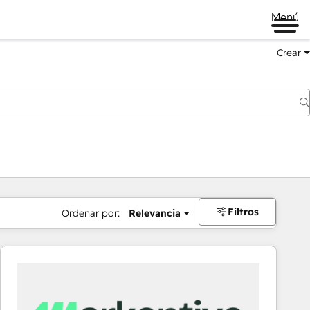
Menú
Crear
Filtros
Ordenar por:
Relevancia