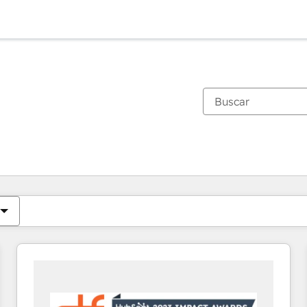
Estás actualmente en
Página
Página
Página
Página
Página
Página
Página
Página
Página
Página
Página