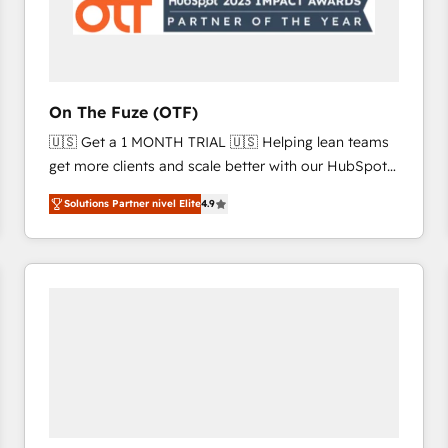
On The Fuze (OTF)
🇺🇸 Get a 1 MONTH TRIAL 🇺🇸 Helping lean teams
get more clients and scale better with our HubSpot
Consulting & 'Done For You' Services. 🚀 Who We
Solutions Partner nivel Elite
4.9
Work With 🚀 We help lean, growing companies: -
Win more business - Reduce no-shows - Improve
lead & deal conversion rates - Scale with less
headcount ...by using HubSpot's full capabilities. 🤓
What do you get? 🤓 Our client's are too busy to
learn the ins-and-outs of HubSpot. We give you a
Personal Consultant + Tech Team to handle the
heavy lifting of mapping out AND building your ideal
system. + Get best practices and 'don't know what
you don't know' recommendations to maximize