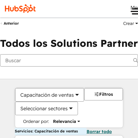
Me
Crear
Anterior
Todos los Solutions Partner
Filtros
Capacitación de ventas
Seleccionar sectores
Ordenar por:
Relevancia
Servicios: Capacitación de ventas
Borrar todo