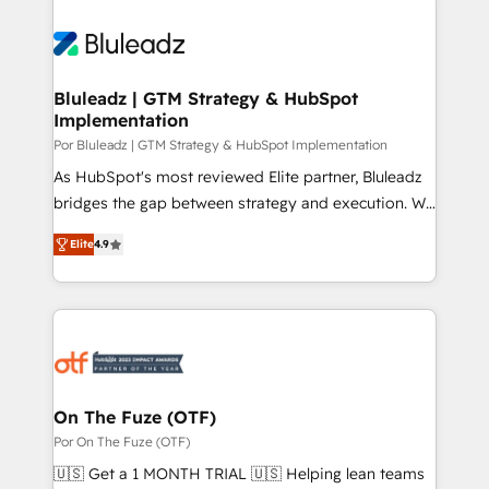
Bluleadz | GTM Strategy & HubSpot
Implementation
Por Bluleadz | GTM Strategy & HubSpot Implementation
As HubSpot's most reviewed Elite partner, Bluleadz
bridges the gap between strategy and execution. We
don't just "set up tools" — we install the GTM
Elite
4.9
Operating System (GTM OS) to align your leadership
and engineer a portal that drives predictable
revenue velocity. 🚀 GTM Strategy & Alignment
Workshops & Sprints: Identify "Valleys of Death"
stalling growth. Fix your ICP, Math, and Story to stop
"accelerating a mess." ⚙️ Elite Engineering & AI
Scalable Architecture: Zero-technical-debt setup
On The Fuze (OTF)
across all Hubs, validated by our 7 HubSpot
Por On The Fuze (OTF)
Accreditations. AI-Powered RevOps: Breeze AI,
🇺🇸 Get a 1 MONTH TRIAL 🇺🇸 Helping lean teams