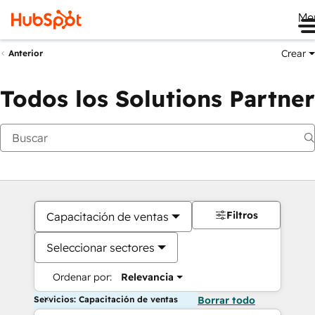
Me
Crear
Anterior
Todos los Solutions Partner
Filtros
Capacitación de ventas
Seleccionar sectores
Ordenar por:
Relevancia
Servicios: Capacitación de ventas
Borrar todo