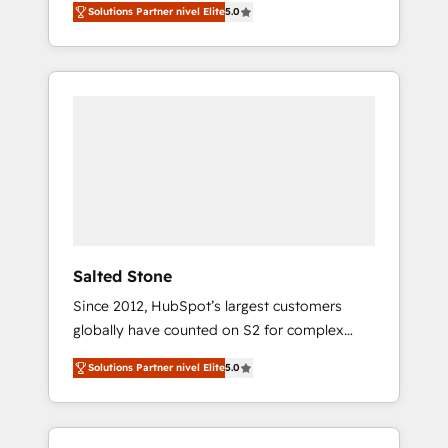
Solutions Partner nivel Elite
5.0
accredited HubSpot Solutions Partner. 🚀
With 2,750+ HubSpot projects delivered and
370+ specialists across EMEA, APAC and NAM,
we de-risk complex CRM programmes and
accelerate ROI across every HubSpot Hub. 🧭
From multi-region migrations to AI-powered
automation, we turn complexity into clarity,
human at global scale. 🏆 HubSpot’s CEO
called us “the partner of the future.” Others
agree it is proof of trust built through
measurable impact.
Salted Stone
Since 2012, HubSpot’s largest customers
globally have counted on S2 for complex
migrations, change management, systems
Solutions Partner nivel Elite
5.0
integration, and creative solutions that
deliver measurable impact and transform
brand experiences As one of the few full-