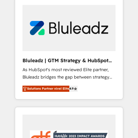
Bluleadz | GTM Strategy & HubSpot
Implementation
As HubSpot's most reviewed Elite partner,
Bluleadz bridges the gap between strategy
and execution. We don't just "set up tools" —
Solutions Partner nivel Elite
4.9
we install the GTM Operating System (GTM
OS) to align your leadership and engineer a
portal that drives predictable revenue
velocity. 🚀 GTM Strategy & Alignment
Workshops & Sprints: Identify "Valleys of
Death" stalling growth. Fix your ICP, Math,
and Story to stop "accelerating a mess." ⚙️