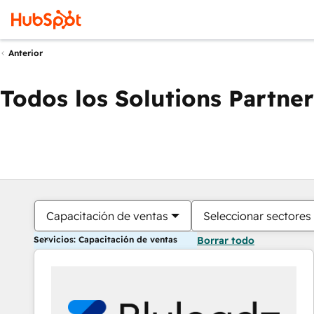
Anterior
Todos los Solutions Partner
Capacitación de ventas
Seleccionar sectores
Servicios: Capacitación de ventas
Borrar todo