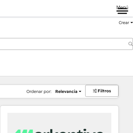
Menú
Crear
Filtros
Ordenar por:
Relevancia