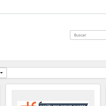
Estás actualmente en
Página
Página
Página
Página
Página
Página
Página
Página
Página
Página
Página