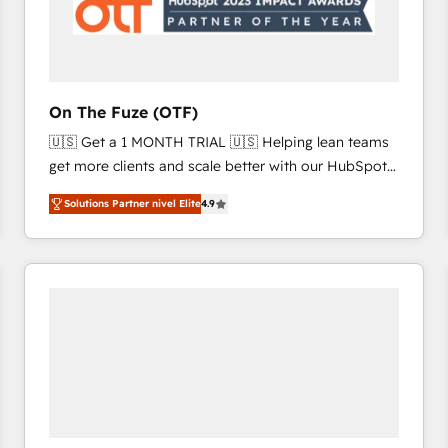
On The Fuze (OTF)
🇺🇸 Get a 1 MONTH TRIAL 🇺🇸 Helping lean teams
get more clients and scale better with our HubSpot
Consulting & 'Done For You' Services. 🚀 Who We
Solutions Partner nivel Elite
4.9
Work With 🚀 We help lean, growing companies: -
Win more business - Reduce no-shows - Improve
lead & deal conversion rates - Scale with less
headcount ...by using HubSpot's full capabilities. 🤓
What do you get? 🤓 Our client's are too busy to
learn the ins-and-outs of HubSpot. We give you a
Personal Consultant + Tech Team to handle the
heavy lifting of mapping out AND building your ideal
system. + Get best practices and 'don't know what
you don't know' recommendations to maximize