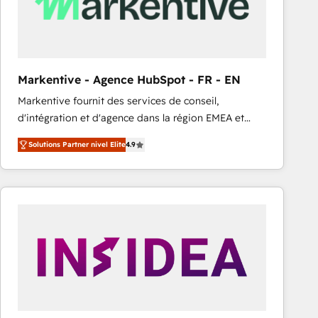
Markentive - Agence HubSpot - FR - EN
Markentive fournit des services de conseil,
d'intégration et d'agence dans la région EMEA et
North America. Avec plus de 115 experts en
Solutions Partner nivel Elite
4.9
marketing automation, Growth, Revops, CRM et
webdesign. Markentive is both a consulting firm, a
digital agency and an integrator. With over 115
experts in marketing automation, growth, revops,
CRM and webdesign (We focus on EMEA - USA
customers).