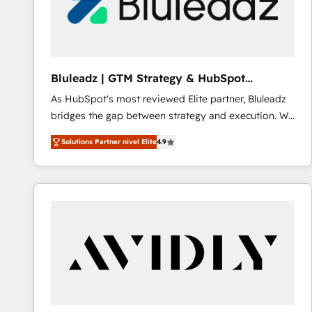
Bluleadz | GTM Strategy & HubSpot
Implementation
As HubSpot's most reviewed Elite partner, Bluleadz
bridges the gap between strategy and execution. We
don't just "set up tools" — we install the GTM
Solutions Partner nivel Elite
4.9
Operating System (GTM OS) to align your leadership
and engineer a portal that drives predictable
revenue velocity. 🚀 GTM Strategy & Alignment
Workshops & Sprints: Identify "Valleys of Death"
stalling growth. Fix your ICP, Math, and Story to stop
"accelerating a mess." ⚙️ Elite Engineering & AI
Scalable Architecture: Zero-technical-debt setup
across all Hubs, validated by our 7 HubSpot
Accreditations. AI-Powered RevOps: Breeze AI,
custom AI agents, and high-integrity migrations for