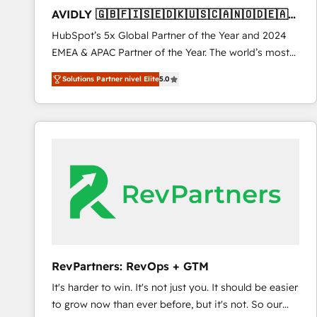
total reporting clarity. Security & Compliance: SOC 2
AVIDLY 🇬🇧🇫🇮🇸🇪🇩🇰🇺🇸🇨🇦🇳🇴🇩🇪🇦🇺
Type I and HIPAA attested for enterprise-grade data
🇳🇿
HubSpot’s 5x Global Partner of the Year and 2024
security. 🏆 Why Bluleadz? GTM OS Partner | 16+
EMEA & APAC Partner of the Year. The world’s most
Years Experience | 1,000+ Five-Star Reviews
experienced and fully accredited HubSpot Solutions
Solutions Partner nivel Elite
5.0
Partner. 🚀 With 2,750+ HubSpot projects delivered
and 370+ specialists across EMEA, APAC and NAM,
we de-risk complex CRM programmes and
accelerate ROI across every HubSpot Hub. 🧭 From
multi-region migrations to AI-powered automation,
we turn complexity into clarity, human at global
scale. 🏆 HubSpot’s CEO called us “the partner of the
future.” Others agree it is proof of trust built through
measurable impact.
RevPartners: RevOps + GTM
It's harder to win. It's not just you. It should be easier
to grow now than ever before, but it's not. So our