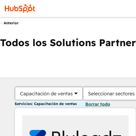
Anterior
Todos los Solutions Partner
Capacitación de ventas
Seleccionar sectores
Servicios: Capacitación de ventas
Borrar todo