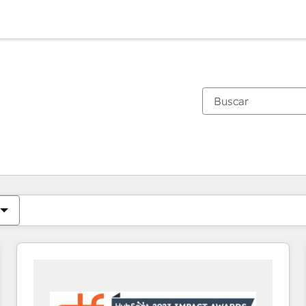
Estás actualmente en
Página
Página
Página
Página
Página
Página
Página
Página
Página
Página
Página