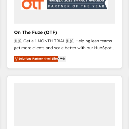
On The Fuze (OTF)
🇺🇸 Get a 1 MONTH TRIAL 🇺🇸 Helping lean teams
get more clients and scale better with our HubSpot
Consulting & 'Done For You' Services. 🚀 Who We
Solutions Partner nivel Elite
4.9
Work With 🚀 We help lean, growing companies: -
Win more business - Reduce no-shows - Improve
lead & deal conversion rates - Scale with less
headcount ...by using HubSpot's full capabilities. 🤓
What do you get? 🤓 Our client's are too busy to
learn the ins-and-outs of HubSpot. We give you a
Personal Consultant + Tech Team to handle the
heavy lifting of mapping out AND building your ideal
system. + Get best practices and 'don't know what
you don't know' recommendations to maximize