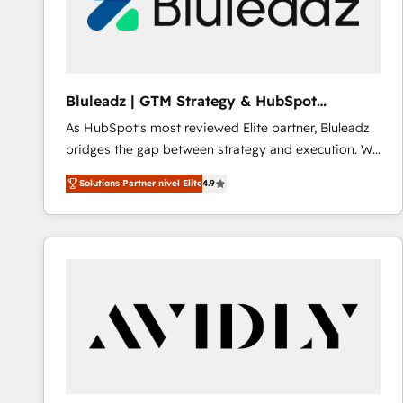
Bluleadz | GTM Strategy & HubSpot
Implementation
As HubSpot's most reviewed Elite partner, Bluleadz
bridges the gap between strategy and execution. We
don't just "set up tools" — we install the GTM
Solutions Partner nivel Elite
4.9
Operating System (GTM OS) to align your leadership
and engineer a portal that drives predictable
revenue velocity. 🚀 GTM Strategy & Alignment
Workshops & Sprints: Identify "Valleys of Death"
stalling growth. Fix your ICP, Math, and Story to stop
"accelerating a mess." ⚙️ Elite Engineering & AI
Scalable Architecture: Zero-technical-debt setup
across all Hubs, validated by our 7 HubSpot
Accreditations. AI-Powered RevOps: Breeze AI,
custom AI agents, and high-integrity migrations for