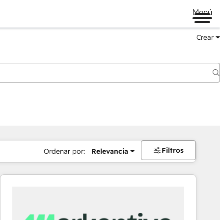
Menú
Crear
Filtros
Ordenar por:
Relevancia