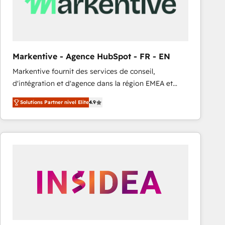
Markentive - Agence HubSpot - FR - EN
Markentive fournit des services de conseil,
d'intégration et d'agence dans la région EMEA et
North America. Avec plus de 115 experts en
Solutions Partner nivel Elite
4.9
marketing automation, Growth, Revops, CRM et
webdesign. Markentive is both a consulting firm, a
digital agency and an integrator. With over 115
experts in marketing automation, growth, revops,
CRM and webdesign (We focus on EMEA - USA
customers).