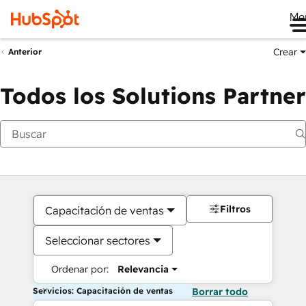
Me
Crear
Anterior
Todos los Solutions Partner
Filtros
Capacitación de ventas
Seleccionar sectores
Ordenar por:
Relevancia
Servicios: Capacitación de ventas
Borrar todo