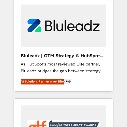
Bluleadz | GTM Strategy & HubSpot
Implementation
As HubSpot's most reviewed Elite partner,
Bluleadz bridges the gap between strategy
and execution. We don't just "set up tools" —
Solutions Partner nivel Elite
4.9
we install the GTM Operating System (GTM
OS) to align your leadership and engineer a
portal that drives predictable revenue
velocity. 🚀 GTM Strategy & Alignment
Workshops & Sprints: Identify "Valleys of
Death" stalling growth. Fix your ICP, Math,
and Story to stop "accelerating a mess." ⚙️