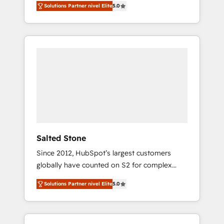
Solutions Partner nivel Elite
5.0
accredited HubSpot Solutions Partner. 🚀
With 2,750+ HubSpot projects delivered and
370+ specialists across EMEA, APAC and NAM,
we de-risk complex CRM programmes and
accelerate ROI across every HubSpot Hub. 🧭
From multi-region migrations to AI-powered
automation, we turn complexity into clarity,
human at global scale. 🏆 HubSpot’s CEO
called us “the partner of the future.” Others
agree it is proof of trust built through
measurable impact.
Salted Stone
Since 2012, HubSpot’s largest customers
globally have counted on S2 for complex
migrations, change management, systems
Solutions Partner nivel Elite
5.0
integration, and creative solutions that
deliver measurable impact and transform
brand experiences As one of the few full-