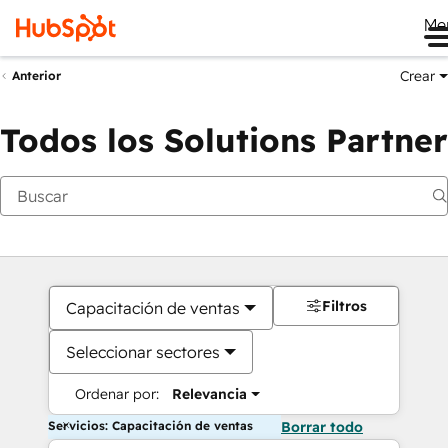
Me
Crear
Anterior
Todos los Solutions Partner
Filtros
Capacitación de ventas
Seleccionar sectores
Ordenar por:
Relevancia
Servicios: Capacitación de ventas
Borrar todo