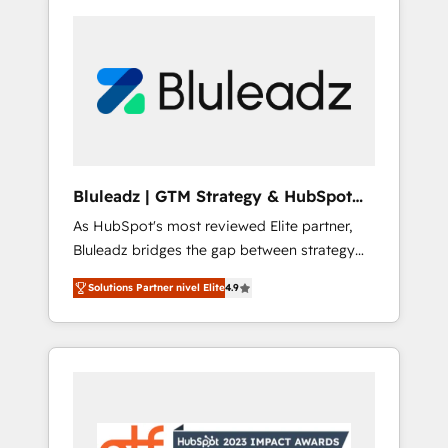
Bluleadz | GTM Strategy & HubSpot
Implementation
As HubSpot's most reviewed Elite partner,
Bluleadz bridges the gap between strategy
and execution. We don't just "set up tools" —
Solutions Partner nivel Elite
4.9
we install the GTM Operating System (GTM
OS) to align your leadership and engineer a
portal that drives predictable revenue
velocity. 🚀 GTM Strategy & Alignment
Workshops & Sprints: Identify "Valleys of
Death" stalling growth. Fix your ICP, Math,
and Story to stop "accelerating a mess." ⚙️