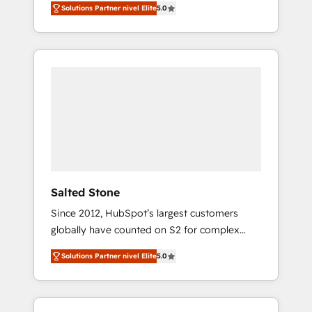
Solutions Partner nivel Elite
5.0
accredited HubSpot Solutions Partner. 🚀
With 2,750+ HubSpot projects delivered and
370+ specialists across EMEA, APAC and NAM,
we de-risk complex CRM programmes and
accelerate ROI across every HubSpot Hub. 🧭
From multi-region migrations to AI-powered
automation, we turn complexity into clarity,
human at global scale. 🏆 HubSpot’s CEO
called us “the partner of the future.” Others
agree it is proof of trust built through
measurable impact.
Salted Stone
Since 2012, HubSpot’s largest customers
globally have counted on S2 for complex
migrations, change management, systems
Solutions Partner nivel Elite
5.0
integration, and creative solutions that
deliver measurable impact and transform
brand experiences As one of the few full-