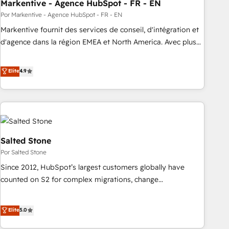
Markentive - Agence HubSpot - FR - EN
Por Markentive - Agence HubSpot - FR - EN
Markentive fournit des services de conseil, d'intégration et
d'agence dans la région EMEA et North America. Avec plus
de 115 experts en marketing automation, Growth, Revops,
CRM et webdesign. Markentive is both a consulting firm, a
Elite
4.9
digital agency and an integrator. With over 115 experts in
marketing automation, growth, revops, CRM and webdesign
(We focus on EMEA - USA customers).
Salted Stone
Por Salted Stone
Since 2012, HubSpot’s largest customers globally have
counted on S2 for complex migrations, change
management, systems integration, and creative solutions
that deliver measurable impact and transform brand
Elite
5.0
experiences As one of the few full-service creative agencies
in the HubSpot ecosystem, we blend strategy, technology,