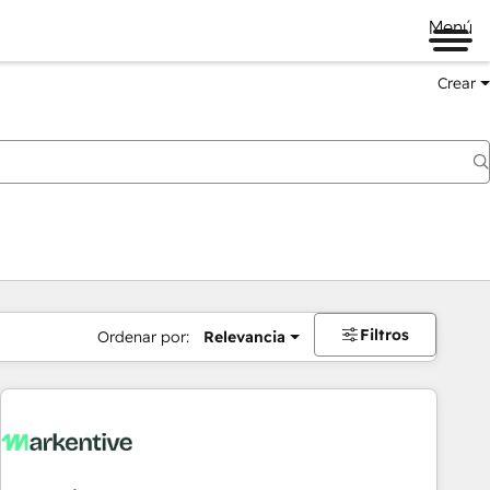
Menú
Crear
Filtros
Ordenar por:
Relevancia