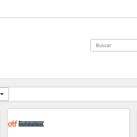
Estás actualmente en
Página
Página
Página
Página
Página
Página
Página
Página
Página
Página
Página