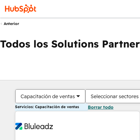
Anterior
Todos los Solutions Partner
Capacitación de ventas
Seleccionar sectores
Servicios: Capacitación de ventas
Borrar todo