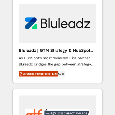
Bluleadz | GTM Strategy & HubSpot
Implementation
As HubSpot's most reviewed Elite partner,
Bluleadz bridges the gap between strategy
and execution. We don't just "set up tools" —
Solutions Partner nivel Elite
4.9
we install the GTM Operating System (GTM
OS) to align your leadership and engineer a
portal that drives predictable revenue
velocity. 🚀 GTM Strategy & Alignment
Workshops & Sprints: Identify "Valleys of
Death" stalling growth. Fix your ICP, Math,
and Story to stop "accelerating a mess." ⚙️