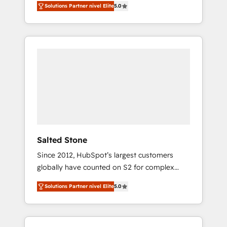
Solutions Partner nivel Elite
5.0
accredited HubSpot Solutions Partner. 🚀
With 2,750+ HubSpot projects delivered and
370+ specialists across EMEA, APAC and NAM,
we de-risk complex CRM programmes and
accelerate ROI across every HubSpot Hub. 🧭
From multi-region migrations to AI-powered
automation, we turn complexity into clarity,
human at global scale. 🏆 HubSpot’s CEO
called us “the partner of the future.” Others
agree it is proof of trust built through
measurable impact.
Salted Stone
Since 2012, HubSpot’s largest customers
globally have counted on S2 for complex
migrations, change management, systems
Solutions Partner nivel Elite
5.0
integration, and creative solutions that
deliver measurable impact and transform
brand experiences As one of the few full-