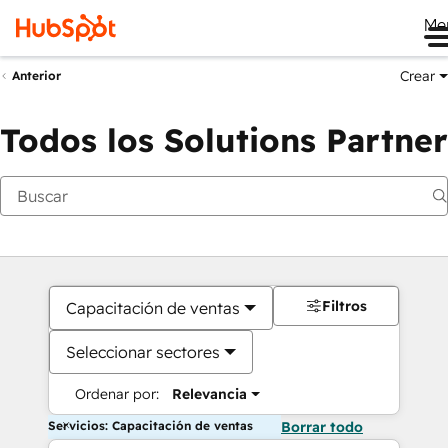
Me
Crear
Anterior
Todos los Solutions Partner
Filtros
Capacitación de ventas
Seleccionar sectores
Ordenar por:
Relevancia
Servicios: Capacitación de ventas
Borrar todo