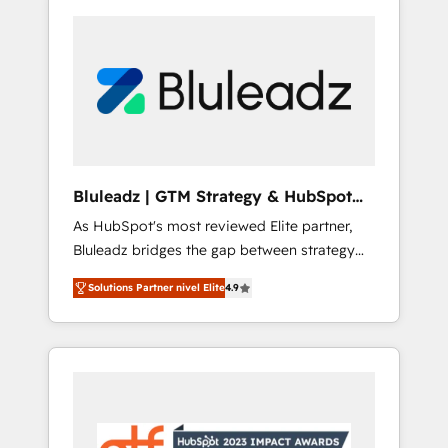
Bluleadz | GTM Strategy & HubSpot
Implementation
As HubSpot's most reviewed Elite partner,
Bluleadz bridges the gap between strategy
and execution. We don't just "set up tools" —
Solutions Partner nivel Elite
4.9
we install the GTM Operating System (GTM
OS) to align your leadership and engineer a
portal that drives predictable revenue
velocity. 🚀 GTM Strategy & Alignment
Workshops & Sprints: Identify "Valleys of
Death" stalling growth. Fix your ICP, Math,
and Story to stop "accelerating a mess." ⚙️