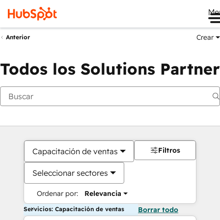
Me
Crear
Anterior
Todos los Solutions Partner
Filtros
Capacitación de ventas
Seleccionar sectores
Ordenar por:
Relevancia
Servicios: Capacitación de ventas
Borrar todo