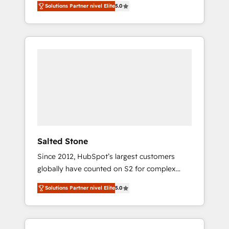
Solutions Partner nivel Elite
5.0
accredited HubSpot Solutions Partner. 🚀
With 2,750+ HubSpot projects delivered and
370+ specialists across EMEA, APAC and NAM,
we de-risk complex CRM programmes and
accelerate ROI across every HubSpot Hub. 🧭
From multi-region migrations to AI-powered
automation, we turn complexity into clarity,
human at global scale. 🏆 HubSpot’s CEO
called us “the partner of the future.” Others
agree it is proof of trust built through
measurable impact.
Salted Stone
Since 2012, HubSpot’s largest customers
globally have counted on S2 for complex
migrations, change management, systems
Solutions Partner nivel Elite
5.0
integration, and creative solutions that
deliver measurable impact and transform
brand experiences As one of the few full-