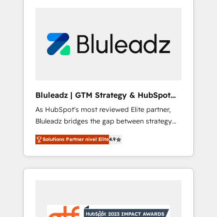
Bluleadz | GTM Strategy & HubSpot
Implementation
As HubSpot's most reviewed Elite partner,
Bluleadz bridges the gap between strategy
and execution. We don't just "set up tools" —
Solutions Partner nivel Elite
4.9
we install the GTM Operating System (GTM
OS) to align your leadership and engineer a
portal that drives predictable revenue
velocity. 🚀 GTM Strategy & Alignment
Workshops & Sprints: Identify "Valleys of
Death" stalling growth. Fix your ICP, Math,
and Story to stop "accelerating a mess." ⚙️