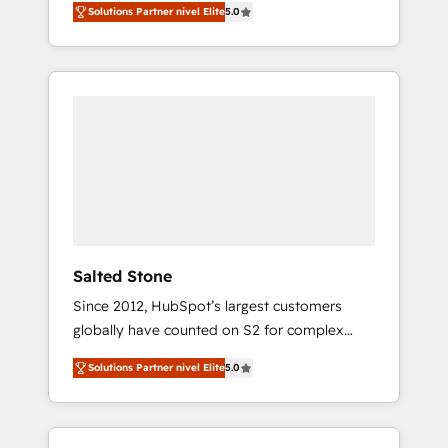
Solutions Partner nivel Elite
5.0
accredited HubSpot Solutions Partner. 🚀
With 2,750+ HubSpot projects delivered and
370+ specialists across EMEA, APAC and NAM,
we de-risk complex CRM programmes and
accelerate ROI across every HubSpot Hub. 🧭
From multi-region migrations to AI-powered
automation, we turn complexity into clarity,
human at global scale. 🏆 HubSpot’s CEO
called us “the partner of the future.” Others
agree it is proof of trust built through
measurable impact.
Salted Stone
Since 2012, HubSpot’s largest customers
globally have counted on S2 for complex
migrations, change management, systems
Solutions Partner nivel Elite
5.0
integration, and creative solutions that
deliver measurable impact and transform
brand experiences As one of the few full-