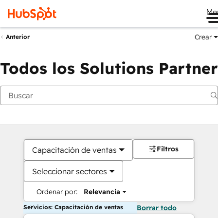
Me
Crear
Anterior
Todos los Solutions Partner
Filtros
Capacitación de ventas
Seleccionar sectores
Ordenar por:
Relevancia
Servicios: Capacitación de ventas
Borrar todo