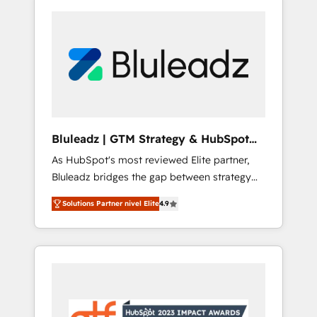
Bluleadz | GTM Strategy & HubSpot
Implementation
As HubSpot's most reviewed Elite partner,
Bluleadz bridges the gap between strategy
and execution. We don't just "set up tools" —
Solutions Partner nivel Elite
4.9
we install the GTM Operating System (GTM
OS) to align your leadership and engineer a
portal that drives predictable revenue
velocity. 🚀 GTM Strategy & Alignment
Workshops & Sprints: Identify "Valleys of
Death" stalling growth. Fix your ICP, Math,
and Story to stop "accelerating a mess." ⚙️