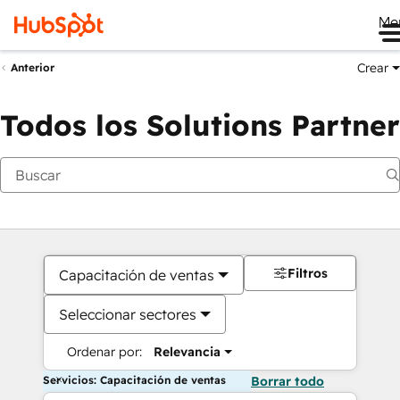
Me
Crear
Anterior
Todos los Solutions Partner
Filtros
Capacitación de ventas
Seleccionar sectores
Ordenar por:
Relevancia
Servicios: Capacitación de ventas
Borrar todo