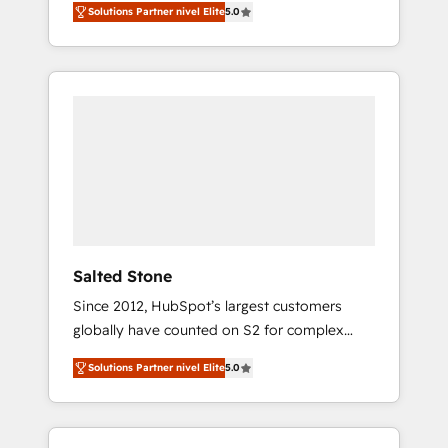
Solutions Partner nivel Elite
5.0
accredited HubSpot Solutions Partner. 🚀
With 2,750+ HubSpot projects delivered and
370+ specialists across EMEA, APAC and NAM,
we de-risk complex CRM programmes and
accelerate ROI across every HubSpot Hub. 🧭
From multi-region migrations to AI-powered
automation, we turn complexity into clarity,
human at global scale. 🏆 HubSpot’s CEO
called us “the partner of the future.” Others
agree it is proof of trust built through
measurable impact.
Salted Stone
Since 2012, HubSpot’s largest customers
globally have counted on S2 for complex
migrations, change management, systems
Solutions Partner nivel Elite
5.0
integration, and creative solutions that
deliver measurable impact and transform
brand experiences As one of the few full-