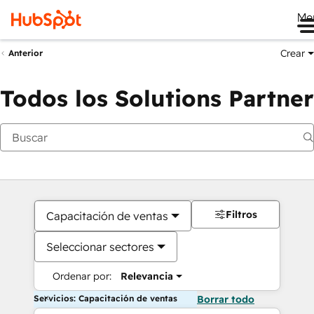
Me
Crear
Anterior
Todos los Solutions Partner
Filtros
Capacitación de ventas
Seleccionar sectores
Ordenar por:
Relevancia
Servicios: Capacitación de ventas
Borrar todo