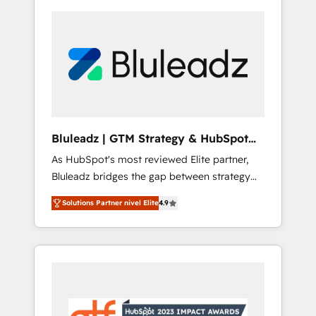
Bluleadz | GTM Strategy & HubSpot
Implementation
As HubSpot's most reviewed Elite partner,
Bluleadz bridges the gap between strategy
and execution. We don't just "set up tools" —
Solutions Partner nivel Elite
4.9
we install the GTM Operating System (GTM
OS) to align your leadership and engineer a
portal that drives predictable revenue
velocity. 🚀 GTM Strategy & Alignment
Workshops & Sprints: Identify "Valleys of
Death" stalling growth. Fix your ICP, Math,
and Story to stop "accelerating a mess." ⚙️