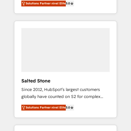
Solutions Partner nivel Elite
5.0
accredited HubSpot Solutions Partner. 🚀
With 2,750+ HubSpot projects delivered and
370+ specialists across EMEA, APAC and NAM,
we de-risk complex CRM programmes and
accelerate ROI across every HubSpot Hub. 🧭
From multi-region migrations to AI-powered
automation, we turn complexity into clarity,
human at global scale. 🏆 HubSpot’s CEO
called us “the partner of the future.” Others
agree it is proof of trust built through
measurable impact.
Salted Stone
Since 2012, HubSpot’s largest customers
globally have counted on S2 for complex
migrations, change management, systems
Solutions Partner nivel Elite
5.0
integration, and creative solutions that
deliver measurable impact and transform
brand experiences As one of the few full-