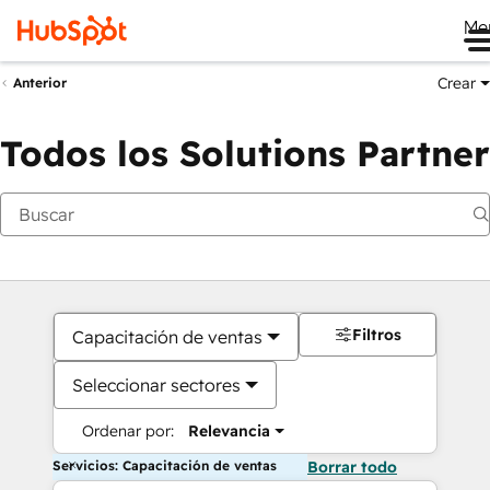
Me
Crear
Anterior
Todos los Solutions Partner
Filtros
Capacitación de ventas
Seleccionar sectores
Ordenar por:
Relevancia
Servicios: Capacitación de ventas
Borrar todo