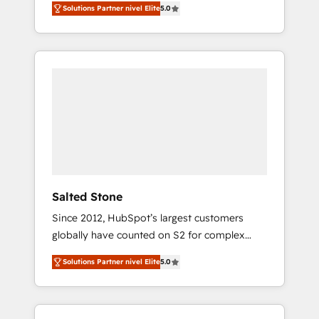
Solutions Partner nivel Elite
5.0
accredited HubSpot Solutions Partner. 🚀
With 2,750+ HubSpot projects delivered and
370+ specialists across EMEA, APAC and NAM,
we de-risk complex CRM programmes and
accelerate ROI across every HubSpot Hub. 🧭
From multi-region migrations to AI-powered
automation, we turn complexity into clarity,
human at global scale. 🏆 HubSpot’s CEO
called us “the partner of the future.” Others
agree it is proof of trust built through
measurable impact.
Salted Stone
Since 2012, HubSpot’s largest customers
globally have counted on S2 for complex
migrations, change management, systems
Solutions Partner nivel Elite
5.0
integration, and creative solutions that
deliver measurable impact and transform
brand experiences As one of the few full-