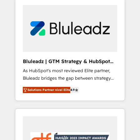
Bluleadz | GTM Strategy & HubSpot
Implementation
As HubSpot's most reviewed Elite partner,
Bluleadz bridges the gap between strategy
and execution. We don't just "set up tools" —
Solutions Partner nivel Elite
4.9
we install the GTM Operating System (GTM
OS) to align your leadership and engineer a
portal that drives predictable revenue
velocity. 🚀 GTM Strategy & Alignment
Workshops & Sprints: Identify "Valleys of
Death" stalling growth. Fix your ICP, Math,
and Story to stop "accelerating a mess." ⚙️