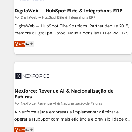
DigitaWeb — HubSpot Elite & Intégrations ERP
Por DigitaWeb — HubSpot Elite & Intégrations ERP
DigitaWeb — HubSpot Elite Solutions, Partner depuis 2015,
membre du groupe Uptoo. Nous aidons les ETI et PME B2B
à unifier Marketing, Ventes et Service sur HubSpot grâce à
Elite
5.0
la Revenue Architecture : alignement des équipes, pipeline
prévisible, croissance mesurable. 🔌 Intégrations complexes
: ERP (Divalto, Sage X3, Cegid, Pennylane, Dynamics..), VOIP
(Aircall, Ringover, Modjo), Shopify, Oneflow. 💻
Développements custom : CRM UI Extensions (React),
Serverless Node.js, Custom Objects, thèmes HubL, agents
IA & Breeze AI. 🎯 Secteurs : Industrie, Distribution B2B,
Nexforce: Revenue AI & Nacionalização de
Faturas
SaaS, Services B2B, Immobilier, Viticulture, Finance. 🚀 Nos
livrables : migration sécurisée, implémentation Marketing +
Por Nexforce: Revenue AI & Nacionalização de Faturas
Sales + Service Hub, synchronisation ERP ↔ HubSpot
A Nexforce ajuda empresas a implementar otimizar e
temps réel, formation équipes. 🏆 +350 projets livrés.
operar a HubSpot com mais eficiência e previsibilidade de
Accrédités HubSpot CRM Implementation, Data Migration &
receita. Combinamos Revenue Operations (RevOps) e
Elite
5.0