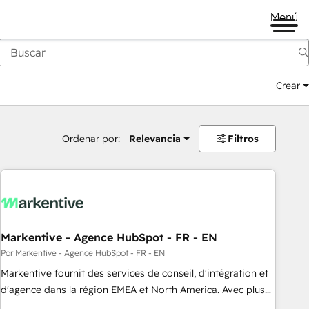
Menú
Crear
Ordenar por:
Relevancia
Filtros
Markentive - Agence HubSpot - FR - EN
Por Markentive - Agence HubSpot - FR - EN
Markentive fournit des services de conseil, d'intégration et
d'agence dans la région EMEA et North America. Avec plus
de 115 experts en marketing automation, Growth, Revops,