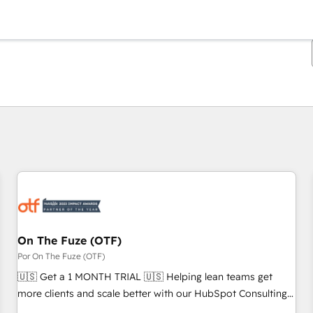
Estás actualmente en
Página
Página
Página
Página
Página
Página
Página
Página
Página
Página
Página
On The Fuze (OTF)
Por On The Fuze (OTF)
🇺🇸 Get a 1 MONTH TRIAL 🇺🇸 Helping lean teams get
more clients and scale better with our HubSpot Consulting
& 'Done For You' Services. 🚀 Who We Work With 🚀 We