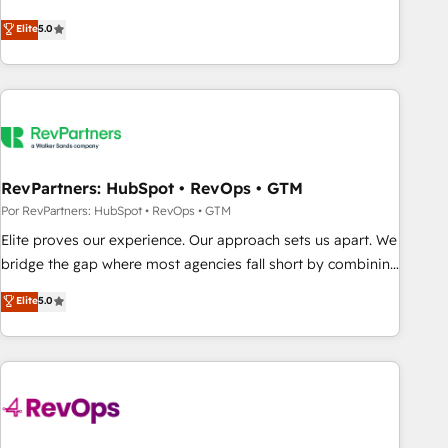
CRM et webdesign. Markentive is both a consulting firm, a
Elite
5.0
digital agency and an integrator. With over 115 experts in
marketing automation, growth, revops, CRM and webdesign
(We focus on EMEA - USA customers).
RevPartners: HubSpot • RevOps • GTM
Por RevPartners: HubSpot • RevOps • GTM
Elite proves our experience. Our approach sets us apart. We
bridge the gap where most agencies fall short by combining
GTM strategy with technical execution to solve the right
Elite
5.0
problem with the right solution. As the only firm in the world
to hold Elite Partner Accreditations with both HubSpot and
Clay, our clients gain a unique advantage in CRM
architecture, pipeline generation, data intelligence, and go-
to-market execution. Why B2B Businesses Choose RP: -
Secure: Soc2 compliant 🛡️ - Pricing: Implementations