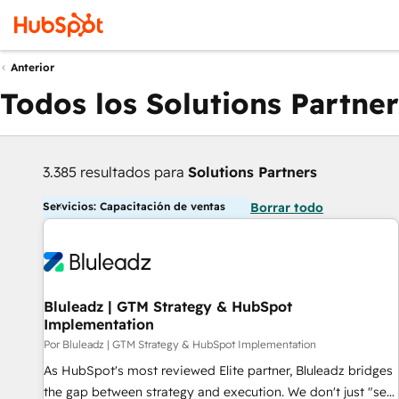
Anterior
Todos los Solutions Partner
3.385 resultados para
Solutions Partners
Servicios: Capacitación de ventas
Borrar todo
Bluleadz | GTM Strategy & HubSpot
Implementation
Por Bluleadz | GTM Strategy & HubSpot Implementation
As HubSpot's most reviewed Elite partner, Bluleadz bridges
the gap between strategy and execution. We don't just "set