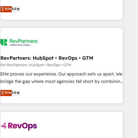
CRM et webdesign. Markentive is both a consulting firm, a
Elite
5.0
digital agency and an integrator. With over 115 experts in
marketing automation, growth, revops, CRM and webdesign
(We focus on EMEA - USA customers).
RevPartners: HubSpot • RevOps • GTM
Por RevPartners: HubSpot • RevOps • GTM
Elite proves our experience. Our approach sets us apart. We
bridge the gap where most agencies fall short by combining
GTM strategy with technical execution to solve the right
Elite
5.0
problem with the right solution. As the only firm in the world
to hold Elite Partner Accreditations with both HubSpot and
Clay, our clients gain a unique advantage in CRM
architecture, pipeline generation, data intelligence, and go-
to-market execution. Why B2B Businesses Choose RP: -
Secure: Soc2 compliant 🛡️ - Pricing: Implementations