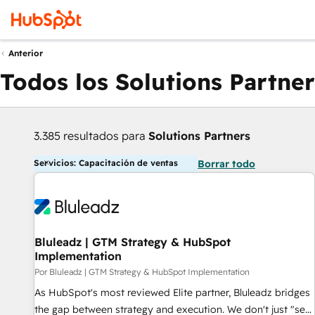
Anterior
Todos los Solutions Partner
3.385 resultados para
Solutions Partners
Servicios: Capacitación de ventas
Borrar todo
Bluleadz | GTM Strategy & HubSpot
Implementation
Por Bluleadz | GTM Strategy & HubSpot Implementation
As HubSpot's most reviewed Elite partner, Bluleadz bridges
the gap between strategy and execution. We don't just "set