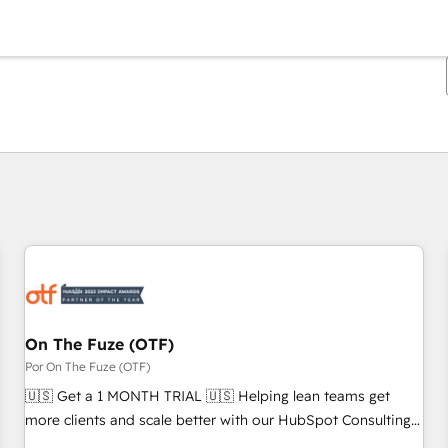
Estás actualmente en
Página
Página
Página
Página
Página
Página
Página
Página
Página
Página
Página
On The Fuze (OTF)
Por On The Fuze (OTF)
🇺🇸 Get a 1 MONTH TRIAL 🇺🇸 Helping lean teams get
more clients and scale better with our HubSpot Consulting
& 'Done For You' Services. 🚀 Who We Work With 🚀 We