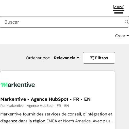
Menú
Crear
Ordenar por:
Relevancia
Filtros
Markentive - Agence HubSpot - FR - EN
Por Markentive - Agence HubSpot - FR - EN
Markentive fournit des services de conseil, d'intégration et
d'agence dans la région EMEA et North America. Avec plus
de 115 experts en marketing automation, Growth, Revops,