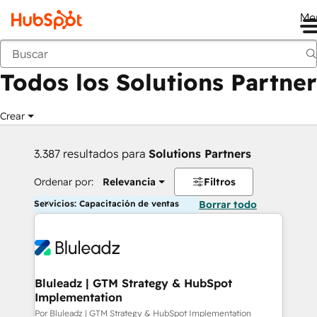
Me
Anterior
Todos los Solutions Partner
Crear
3.387 resultados para
Solutions Partners
Ordenar por:
Relevancia
Filtros
Servicios: Capacitación de ventas
Borrar todo
Bluleadz | GTM Strategy & HubSpot
Implementation
Por Bluleadz | GTM Strategy & HubSpot Implementation