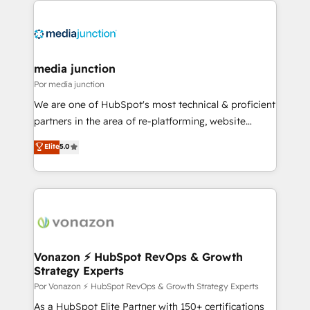
media junction
Por media junction
We are one of HubSpot's most technical & proficient
partners in the area of re-platforming, website
design & development. We specialize in multi-hub
Elite
5.0
implementations for mid-market & enterprise
companies. We are woman-owned, powered by
coffee, and we ❤️ dogs. We produce award-winning
work for our clients. 🏆2023 Technical Expertise
Impact Award 🏆2022 Technical Expertise Impact
Award 🏆2022 Platform Migration Excellence Impact
Award 🏆2020 Elite Solutions Partner 🏆2019
Vonazon ⚡ HubSpot RevOps & Growth
Strategy Experts
Integrations HubSpot Impact Award 🏆2019
Marketing Enablement HubSpot Impact Award 🏆
Por Vonazon ⚡ HubSpot RevOps & Growth Strategy Experts
2018 Website Design HubSpot Impact Award 🏆2017
As a HubSpot Elite Partner with 150+ certifications