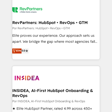
RevPartners: HubSpot • RevOps • GTM
Por RevPartners: HubSpot • RevOps • GTM
Elite proves our experience. Our approach sets us
apart. We bridge the gap where most agencies fall
short by combining GTM strategy with technical
Elite
5.0
execution to solve the right problem with the right
solution. As the only firm in the world to hold Elite
Partner Accreditations with both HubSpot and Clay,
our clients gain a unique advantage in CRM
architecture, pipeline generation, data intelligence,
and go-to-market execution. Why B2B Businesses
Choose RP: - Secure: Soc2 compliant 🛡️ - Pricing:
INSIDEA, AI-First HubSpot Onboarding &
RevOps
Implementations starting at $1,5k 💵 - Speed: Launch
in 14 days ⚡ - Global: 250 professionals across five
Por INSIDEA, AI-First HubSpot Onboarding & RevOps
continents 🌐 - Scale: Fastest tiering Elite HubSpot
★ Elite HubSpot Partner, rated 4.99 across 450+