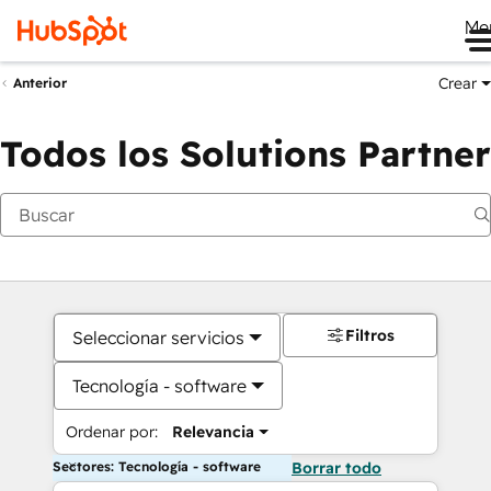
Me
Crear
Anterior
Todos los Solutions Partner
Filtros
Seleccionar servicios
Tecnología - software
Ordenar por:
Relevancia
Sectores: Tecnología - software
Borrar todo