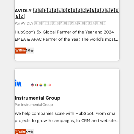
customers).
AVIDLY 🇬🇧🇫🇮🇸🇪🇩🇰🇺🇸🇨🇦🇳🇴🇩🇪🇦🇺
🇳🇿
Por AVIDLY 🇬🇧🇫🇮🇸🇪🇩🇰🇺🇸🇨🇦🇳🇴🇩🇪🇦🇺🇳🇿
HubSpot’s 5x Global Partner of the Year and 2024
EMEA & APAC Partner of the Year. The world’s most
experienced and fully accredited HubSpot Solutions
Elite
5.0
Partner. 🚀 With 2,750+ HubSpot projects delivered
and 370+ specialists across EMEA, APAC and NAM,
we de-risk complex CRM programmes and
accelerate ROI across every HubSpot Hub. 🧭 From
multi-region migrations to AI-powered automation,
we turn complexity into clarity, human at global
scale. 🏆 HubSpot’s CEO called us “the partner of the
Instrumental Group
future.” Others agree it is proof of trust built through
Por Instrumental Group
measurable impact.
We help companies scale with HubSpot. From small
projects to growth campaigns, to CRM and websites.
Hire an agency that's experienced in every inch of
Elite
4.9