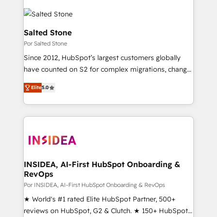
Salted Stone
Por Salted Stone
Since 2012, HubSpot’s largest customers globally
have counted on S2 for complex migrations, change
management, systems integration, and creative
Elite
5.0
solutions that deliver measurable impact and
transform brand experiences As one of the few full-
service creative agencies in the HubSpot
ecosystem, we blend strategy, technology, & award-
winning design to build scalable, globally
regionalized HubSpot websites, integrated
marketing campaigns, & RevOps frameworks that
INSIDEA, AI-First HubSpot Onboarding &
RevOps
fuel long-term success We connect the entire
customer lifecycle through seamless integrations,
Por INSIDEA, AI-First HubSpot Onboarding & RevOps
ensure long-term adoption with change-
★ World's #1 rated Elite HubSpot Partner, 500+
management programs, and align marketing, sales,
reviews on HubSpot, G2 & Clutch. ★ 150+ HubSpot