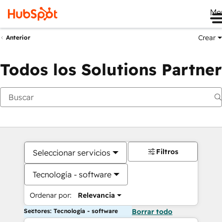
Me
Crear
Anterior
Todos los Solutions Partner
Filtros
Seleccionar servicios
Tecnología - software
Ordenar por:
Relevancia
Sectores: Tecnología - software
Borrar todo