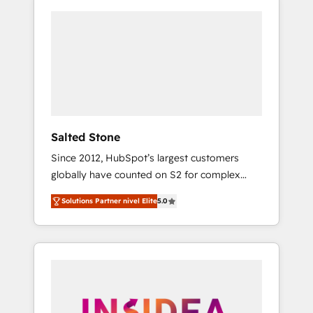
Salted Stone
Since 2012, HubSpot’s largest customers
globally have counted on S2 for complex
migrations, change management, systems
Solutions Partner nivel Elite
5.0
integration, and creative solutions that
deliver measurable impact and transform
brand experiences As one of the few full-
service creative agencies in the HubSpot
ecosystem, we blend strategy, technology, &
award-winning design to build scalable,
globally regionalized HubSpot websites,