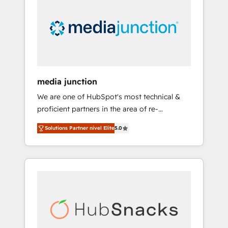
media junction
We are one of HubSpot's most technical &
proficient partners in the area of re-
platforming, website design & development.
Solutions Partner nivel Elite
5.0
We specialize in multi-hub implementations
for mid-market & enterprise companies. We
are woman-owned, powered by coffee, and
we ❤️ dogs. We produce award-winning work
for our clients. 🏆2023 Technical Expertise
Impact Award 🏆2022 Technical Expertise
Impact Award 🏆2022 Platform Migration
Excellence Impact Award 🏆2020 Elite