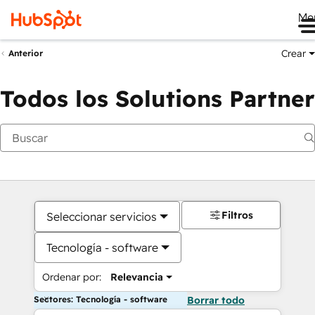
Me
Crear
Anterior
Todos los Solutions Partner
Filtros
Seleccionar servicios
Tecnología - software
Ordenar por:
Relevancia
Sectores: Tecnología - software
Borrar todo