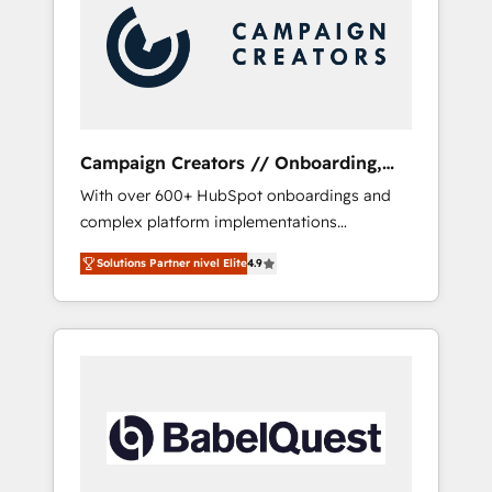
Nos caracterizamos por combinar excelencia
técnica con una mirada estratégica a largo
plazo.
Campaign Creators // Onboarding,
CRM Migration
With over 600+ HubSpot onboardings and
complex platform implementations
delivered, CC is the go-to Elite Solutions
Solutions Partner nivel Elite
4.9
Partner for businesses ready to migrate,
replatform, and scale smarter. We specialize
in high-impact CRM and CMS migrations and
onboarding from platforms like Salesforce,
NetSuite, Zoho, Pardot, Marketo, Microsoft
Dynamics, Wix, WordPress and legacy CRMs,
turning fragmented systems into unified,
growth-ready HubSpot architectures that
accelerate revenue operations and