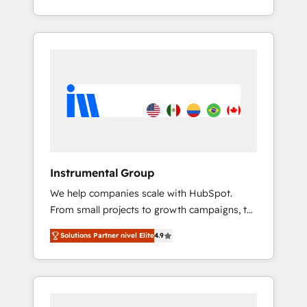
With 2,750+ HubSpot projects delivered and
370+ specialists across EMEA, APAC and NAM,
we de-risk complex CRM programmes and
accelerate ROI across every HubSpot Hub. 🧭
From multi-region migrations to AI-powered
automation, we turn complexity into clarity,
human at global scale. 🏆 HubSpot’s CEO
called us “the partner of the future.” Others
agree it is proof of trust built through
measurable impact.
Instrumental Group
We help companies scale with HubSpot.
From small projects to growth campaigns, to
CRM and websites. Hire an agency that's
Solutions Partner nivel Elite
4.9
experienced in every inch of HubSpot and
willing to work hand-in-hand with your team
to simplify the complex and build a better
experience for your team and customers.