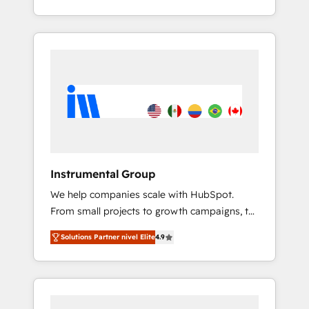
With 2,750+ HubSpot projects delivered and
370+ specialists across EMEA, APAC and NAM,
we de-risk complex CRM programmes and
accelerate ROI across every HubSpot Hub. 🧭
From multi-region migrations to AI-powered
automation, we turn complexity into clarity,
human at global scale. 🏆 HubSpot’s CEO
called us “the partner of the future.” Others
agree it is proof of trust built through
measurable impact.
Instrumental Group
We help companies scale with HubSpot.
From small projects to growth campaigns, to
CRM and websites. Hire an agency that's
Solutions Partner nivel Elite
4.9
experienced in every inch of HubSpot and
willing to work hand-in-hand with your team
to simplify the complex and build a better
experience for your team and customers.