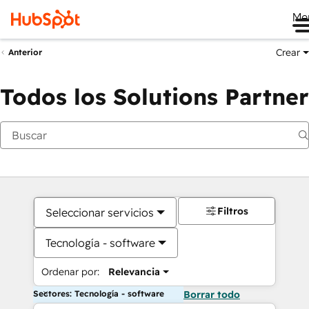
Me
Crear
Anterior
Todos los Solutions Partner
Filtros
Seleccionar servicios
Tecnología - software
Ordenar por:
Relevancia
Sectores: Tecnología - software
Borrar todo