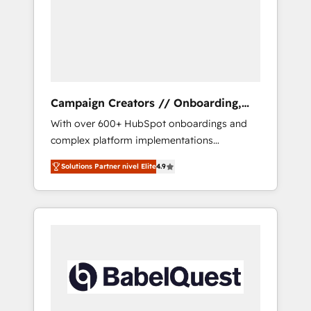
Nos caracterizamos por combinar excelencia
técnica con una mirada estratégica a largo
plazo.
Campaign Creators // Onboarding,
CRM Migration
With over 600+ HubSpot onboardings and
complex platform implementations
delivered, CC is the go-to Elite Solutions
Solutions Partner nivel Elite
4.9
Partner for businesses ready to migrate,
replatform, and scale smarter. We specialize
in high-impact CRM and CMS migrations and
onboarding from platforms like Salesforce,
NetSuite, Zoho, Pardot, Marketo, Microsoft
Dynamics, Wix, WordPress and legacy CRMs,
turning fragmented systems into unified,
growth-ready HubSpot architectures that
accelerate revenue operations and