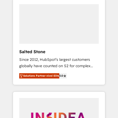
Salted Stone
Since 2012, HubSpot’s largest customers
globally have counted on S2 for complex
migrations, change management, systems
Solutions Partner nivel Elite
5.0
integration, and creative solutions that
deliver measurable impact and transform
brand experiences As one of the few full-
service creative agencies in the HubSpot
ecosystem, we blend strategy, technology, &
award-winning design to build scalable,
globally regionalized HubSpot websites,