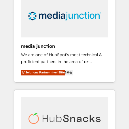
media junction
We are one of HubSpot's most technical &
proficient partners in the area of re-
platforming, website design & development.
Solutions Partner nivel Elite
5.0
We specialize in multi-hub implementations
for mid-market & enterprise companies. We
are woman-owned, powered by coffee, and
we ❤️ dogs. We produce award-winning work
for our clients. 🏆2023 Technical Expertise
Impact Award 🏆2022 Technical Expertise
Impact Award 🏆2022 Platform Migration
Excellence Impact Award 🏆2020 Elite