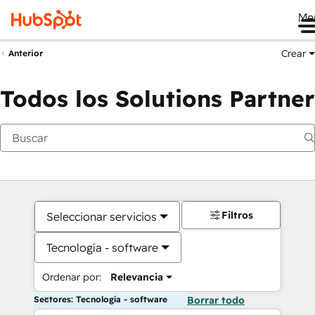
Me
Crear
Anterior
Todos los Solutions Partner
Filtros
Seleccionar servicios
Tecnología - software
Ordenar por:
Relevancia
Sectores: Tecnología - software
Borrar todo