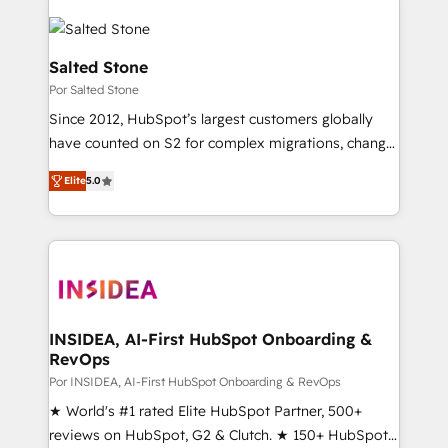
Salted Stone
Por Salted Stone
Since 2012, HubSpot’s largest customers globally
have counted on S2 for complex migrations, change
management, systems integration, and creative
Elite
5.0
solutions that deliver measurable impact and
transform brand experiences As one of the few full-
service creative agencies in the HubSpot
ecosystem, we blend strategy, technology, & award-
winning design to build scalable, globally
regionalized HubSpot websites, integrated
marketing campaigns, & RevOps frameworks that
INSIDEA, AI-First HubSpot Onboarding &
RevOps
fuel long-term success We connect the entire
customer lifecycle through seamless integrations,
Por INSIDEA, AI-First HubSpot Onboarding & RevOps
ensure long-term adoption with change-
★ World's #1 rated Elite HubSpot Partner, 500+
management programs, and align marketing, sales,
reviews on HubSpot, G2 & Clutch. ★ 150+ HubSpot