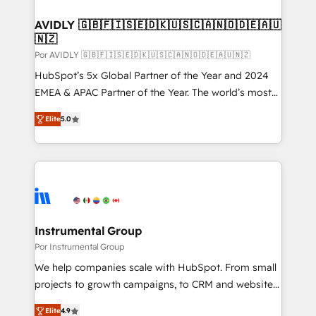
customers).
AVIDLY 🇬🇧🇫🇮🇸🇪🇩🇰🇺🇸🇨🇦🇳🇴🇩🇪🇦🇺
🇳🇿
Por AVIDLY 🇬🇧🇫🇮🇸🇪🇩🇰🇺🇸🇨🇦🇳🇴🇩🇪🇦🇺🇳🇿
HubSpot’s 5x Global Partner of the Year and 2024
EMEA & APAC Partner of the Year. The world’s most
experienced and fully accredited HubSpot Solutions
Elite
5.0
Partner. 🚀 With 2,750+ HubSpot projects delivered
and 370+ specialists across EMEA, APAC and NAM,
we de-risk complex CRM programmes and
accelerate ROI across every HubSpot Hub. 🧭 From
multi-region migrations to AI-powered automation,
we turn complexity into clarity, human at global
scale. 🏆 HubSpot’s CEO called us “the partner of the
Instrumental Group
future.” Others agree it is proof of trust built through
Por Instrumental Group
measurable impact.
We help companies scale with HubSpot. From small
projects to growth campaigns, to CRM and websites.
Hire an agency that's experienced in every inch of
Elite
4.9