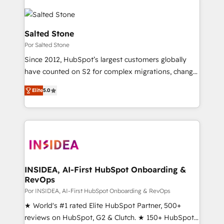
Salted Stone
Por Salted Stone
Since 2012, HubSpot’s largest customers globally
have counted on S2 for complex migrations, change
management, systems integration, and creative
Elite
5.0
solutions that deliver measurable impact and
transform brand experiences As one of the few full-
service creative agencies in the HubSpot
ecosystem, we blend strategy, technology, & award-
winning design to build scalable, globally
regionalized HubSpot websites, integrated
marketing campaigns, & RevOps frameworks that
INSIDEA, AI-First HubSpot Onboarding &
RevOps
fuel long-term success We connect the entire
customer lifecycle through seamless integrations,
Por INSIDEA, AI-First HubSpot Onboarding & RevOps
ensure long-term adoption with change-
★ World's #1 rated Elite HubSpot Partner, 500+
management programs, and align marketing, sales,
reviews on HubSpot, G2 & Clutch. ★ 150+ HubSpot