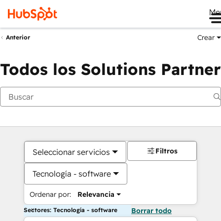
Me
Crear
Anterior
Todos los Solutions Partner
Filtros
Seleccionar servicios
Tecnología - software
Ordenar por:
Relevancia
Sectores: Tecnología - software
Borrar todo