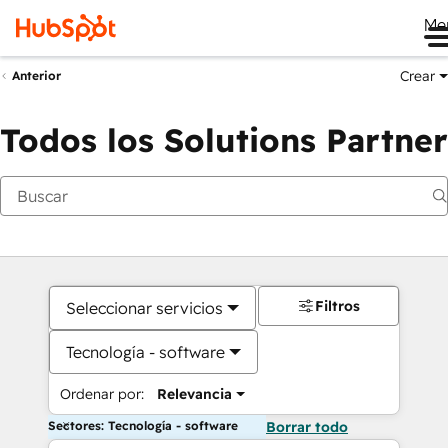
Me
Crear
Anterior
Todos los Solutions Partner
Filtros
Seleccionar servicios
Tecnología - software
Ordenar por:
Relevancia
Sectores: Tecnología - software
Borrar todo