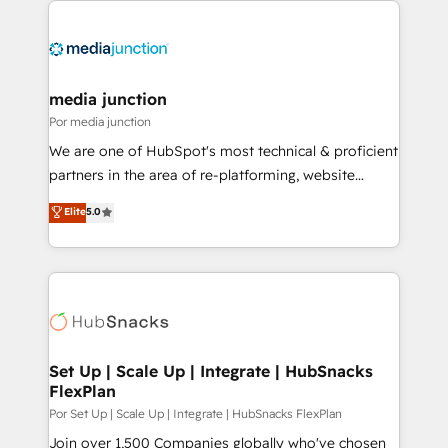
media junction
Por media junction
We are one of HubSpot's most technical & proficient
partners in the area of re-platforming, website
design & development. We specialize in multi-hub
Elite
5.0
implementations for mid-market & enterprise
companies. We are woman-owned, powered by
coffee, and we ❤️ dogs. We produce award-winning
work for our clients. 🏆2023 Technical Expertise
Impact Award 🏆2022 Technical Expertise Impact
Award 🏆2022 Platform Migration Excellence Impact
Award 🏆2020 Elite Solutions Partner 🏆2019
Set Up | Scale Up | Integrate | HubSnacks
FlexPlan
Integrations HubSpot Impact Award 🏆2019
Marketing Enablement HubSpot Impact Award 🏆
Por Set Up | Scale Up | Integrate | HubSnacks FlexPlan
2018 Website Design HubSpot Impact Award 🏆2017
Join over 1,500 Companies globally who've chosen