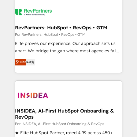
RevPartners: HubSpot • RevOps • GTM
Por RevPartners: HubSpot • RevOps • GTM
Elite proves our experience. Our approach sets us
apart. We bridge the gap where most agencies fall
short by combining GTM strategy with technical
Elite
5.0
execution to solve the right problem with the right
solution. As the only firm in the world to hold Elite
Partner Accreditations with both HubSpot and Clay,
our clients gain a unique advantage in CRM
architecture, pipeline generation, data intelligence,
and go-to-market execution. Why B2B Businesses
Choose RP: - Secure: Soc2 compliant 🛡️ - Pricing:
INSIDEA, AI-First HubSpot Onboarding &
RevOps
Implementations starting at $1,5k 💵 - Speed: Launch
in 14 days ⚡ - Global: 250 professionals across five
Por INSIDEA, AI-First HubSpot Onboarding & RevOps
continents 🌐 - Scale: Fastest tiering Elite HubSpot
★ Elite HubSpot Partner, rated 4.99 across 450+