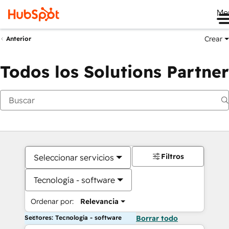
Me
Crear
Anterior
Todos los Solutions Partner
Filtros
Seleccionar servicios
Tecnología - software
Ordenar por:
Relevancia
Sectores: Tecnología - software
Borrar todo