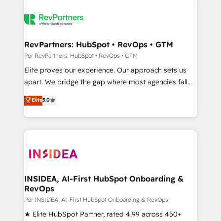
RevPartners: HubSpot • RevOps • GTM
Por RevPartners: HubSpot • RevOps • GTM
Elite proves our experience. Our approach sets us
apart. We bridge the gap where most agencies fall
short by combining GTM strategy with technical
Elite
5.0
execution to solve the right problem with the right
solution. As the only firm in the world to hold Elite
Partner Accreditations with both HubSpot and Clay,
our clients gain a unique advantage in CRM
architecture, pipeline generation, data intelligence,
and go-to-market execution. Why B2B Businesses
Choose RP: - Secure: Soc2 compliant 🛡️ - Pricing:
INSIDEA, AI-First HubSpot Onboarding &
RevOps
Implementations starting at $1,5k 💵 - Speed: Launch
in 14 days ⚡ - Global: 250 professionals across five
Por INSIDEA, AI-First HubSpot Onboarding & RevOps
continents 🌐 - Scale: Fastest tiering Elite HubSpot
★ Elite HubSpot Partner, rated 4.99 across 450+