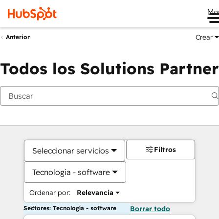
Me
Crear
Anterior
Todos los Solutions Partner
Filtros
Seleccionar servicios
Tecnología - software
Ordenar por:
Relevancia
Sectores: Tecnología - software
Borrar todo