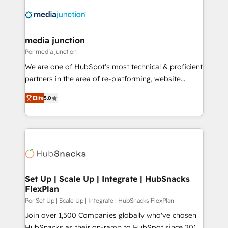
media junction
Por media junction
We are one of HubSpot's most technical & proficient
partners in the area of re-platforming, website
design & development. We specialize in multi-hub
Elite
5.0
implementations for mid-market & enterprise
companies. We are woman-owned, powered by
coffee, and we ❤️ dogs. We produce award-winning
work for our clients. 🏆2023 Technical Expertise
Impact Award 🏆2022 Technical Expertise Impact
Award 🏆2022 Platform Migration Excellence Impact
Award 🏆2020 Elite Solutions Partner 🏆2019
Set Up | Scale Up | Integrate | HubSnacks
FlexPlan
Integrations HubSpot Impact Award 🏆2019
Marketing Enablement HubSpot Impact Award 🏆
Por Set Up | Scale Up | Integrate | HubSnacks FlexPlan
2018 Website Design HubSpot Impact Award 🏆2017
Join over 1,500 Companies globally who've chosen
Website Design HubSpot Impact Award 🏆2016
HubSnacks as their on-ramp to HubSpot since 2014