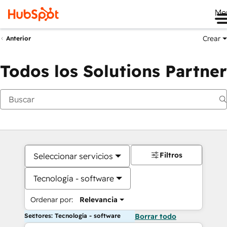
Me
Crear
Anterior
Todos los Solutions Partner
Filtros
Seleccionar servicios
Tecnología - software
Ordenar por:
Relevancia
Sectores: Tecnología - software
Borrar todo