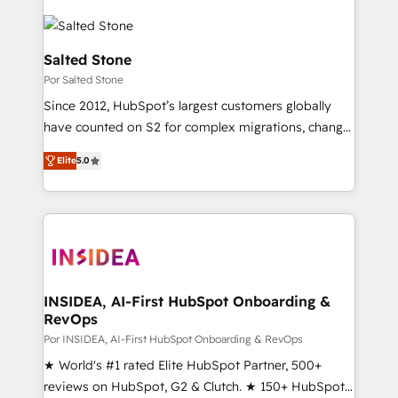
Salted Stone
Por Salted Stone
Since 2012, HubSpot’s largest customers globally
have counted on S2 for complex migrations, change
management, systems integration, and creative
Elite
5.0
solutions that deliver measurable impact and
transform brand experiences As one of the few full-
service creative agencies in the HubSpot
ecosystem, we blend strategy, technology, & award-
winning design to build scalable, globally
regionalized HubSpot websites, integrated
marketing campaigns, & RevOps frameworks that
INSIDEA, AI-First HubSpot Onboarding &
RevOps
fuel long-term success We connect the entire
customer lifecycle through seamless integrations,
Por INSIDEA, AI-First HubSpot Onboarding & RevOps
ensure long-term adoption with change-
★ World's #1 rated Elite HubSpot Partner, 500+
management programs, and align marketing, sales,
reviews on HubSpot, G2 & Clutch. ★ 150+ HubSpot