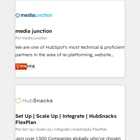
media junction
Por media junction
We are one of HubSpot's most technical & proficient
partners in the area of re-platforming, website
design & development. We specialize in multi-hub
Elite
5.0
implementations for mid-market & enterprise
companies. We are woman-owned, powered by
coffee, and we ❤️ dogs. We produce award-winning
work for our clients. 🏆2023 Technical Expertise
Impact Award 🏆2022 Technical Expertise Impact
Award 🏆2022 Platform Migration Excellence Impact
Award 🏆2020 Elite Solutions Partner 🏆2019
Set Up | Scale Up | Integrate | HubSnacks
FlexPlan
Integrations HubSpot Impact Award 🏆2019
Marketing Enablement HubSpot Impact Award 🏆
Por Set Up | Scale Up | Integrate | HubSnacks FlexPlan
2018 Website Design HubSpot Impact Award 🏆2017
Join over 1,500 Companies globally who've chosen