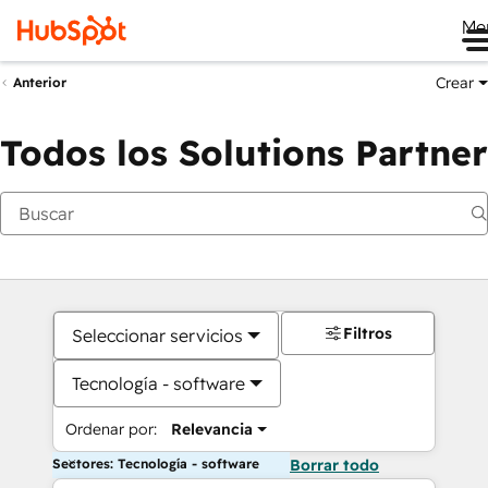
Me
Crear
Anterior
Todos los Solutions Partner
Filtros
Seleccionar servicios
Tecnología - software
Ordenar por:
Relevancia
Sectores: Tecnología - software
Borrar todo