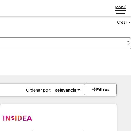
Menú
Crear
Filtros
Ordenar por:
Relevancia