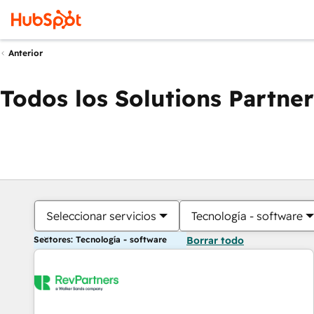
Anterior
Todos los Solutions Partner
Seleccionar servicios
Tecnología - software
Sectores: Tecnología - software
Borrar todo