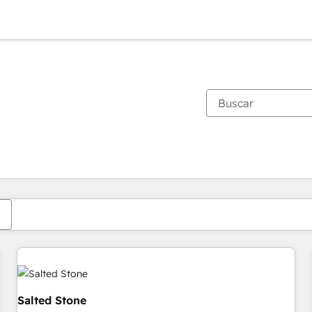
Estás actualmente en
Página
Página
Página
Página
Página
Página
Página
Página
Página
Página
Página
Salted Stone