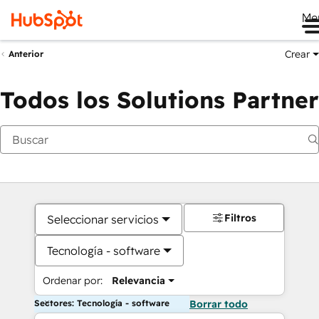
Me
Crear
Anterior
Todos los Solutions Partner
Filtros
Seleccionar servicios
Tecnología - software
Ordenar por:
Relevancia
Sectores: Tecnología - software
Borrar todo