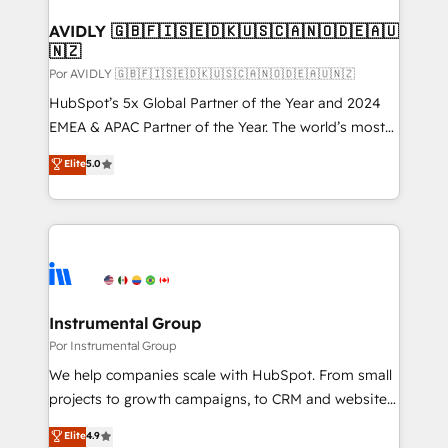
customers).
AVIDLY 🇬🇧🇫🇮🇸🇪🇩🇰🇺🇸🇨🇦🇳🇴🇩🇪🇦🇺
🇳🇿
Por AVIDLY 🇬🇧🇫🇮🇸🇪🇩🇰🇺🇸🇨🇦🇳🇴🇩🇪🇦🇺🇳🇿
HubSpot’s 5x Global Partner of the Year and 2024
EMEA & APAC Partner of the Year. The world’s most
experienced and fully accredited HubSpot Solutions
Elite
5.0
Partner. 🚀 With 2,750+ HubSpot projects delivered
and 370+ specialists across EMEA, APAC and NAM,
we de-risk complex CRM programmes and
accelerate ROI across every HubSpot Hub. 🧭 From
multi-region migrations to AI-powered automation,
we turn complexity into clarity, human at global
scale. 🏆 HubSpot’s CEO called us “the partner of the
Instrumental Group
future.” Others agree it is proof of trust built through
Por Instrumental Group
measurable impact.
We help companies scale with HubSpot. From small
projects to growth campaigns, to CRM and websites.
Hire an agency that's experienced in every inch of
Elite
4.9
HubSpot and willing to work hand-in-hand with your