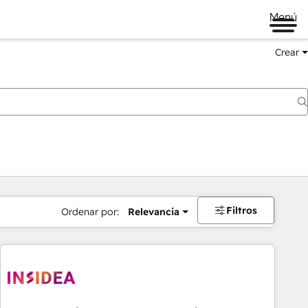
Menú
Crear
Filtros
Ordenar por:
Relevancia