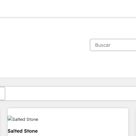
Estás actualmente en
Página
Página
Página
Página
Página
Página
Página
Página
Página
Página
Página
Salted Stone