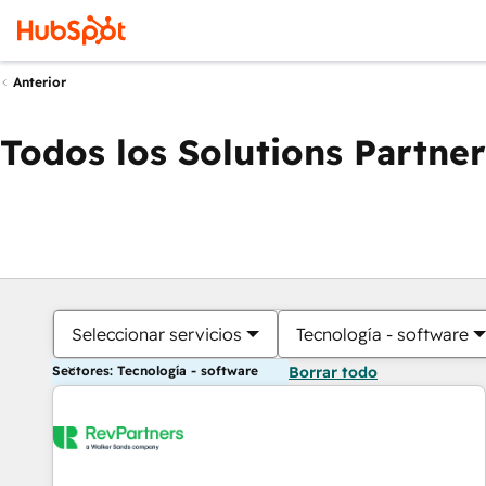
Anterior
Todos los Solutions Partner
Seleccionar servicios
Tecnología - software
Sectores: Tecnología - software
Borrar todo