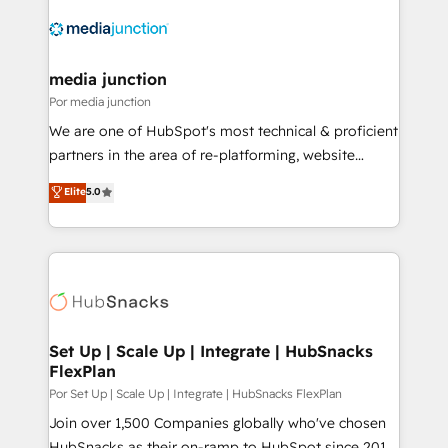
media junction
Por media junction
We are one of HubSpot's most technical & proficient
partners in the area of re-platforming, website
design & development. We specialize in multi-hub
Elite
5.0
implementations for mid-market & enterprise
companies. We are woman-owned, powered by
coffee, and we ❤️ dogs. We produce award-winning
work for our clients. 🏆2023 Technical Expertise
Impact Award 🏆2022 Technical Expertise Impact
Award 🏆2022 Platform Migration Excellence Impact
Award 🏆2020 Elite Solutions Partner 🏆2019
Set Up | Scale Up | Integrate | HubSnacks
FlexPlan
Integrations HubSpot Impact Award 🏆2019
Marketing Enablement HubSpot Impact Award 🏆
Por Set Up | Scale Up | Integrate | HubSnacks FlexPlan
2018 Website Design HubSpot Impact Award 🏆2017
Join over 1,500 Companies globally who've chosen
Website Design HubSpot Impact Award 🏆2016
HubSnacks as their on-ramp to HubSpot since 2014