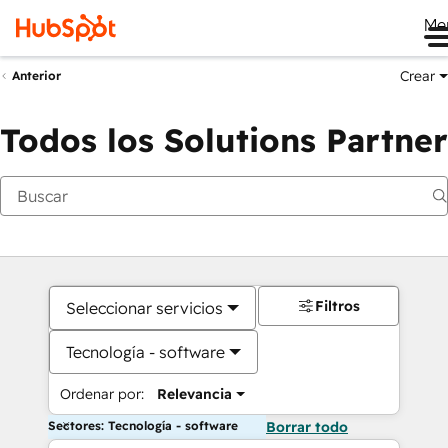
Me
Crear
Anterior
Todos los Solutions Partner
Filtros
Seleccionar servicios
Tecnología - software
Ordenar por:
Relevancia
Sectores: Tecnología - software
Borrar todo