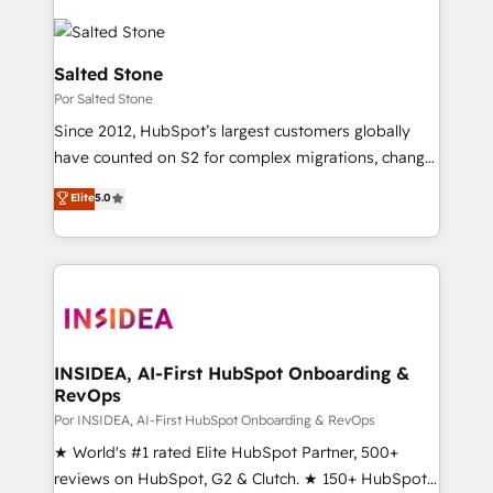
Salted Stone
Por Salted Stone
Since 2012, HubSpot’s largest customers globally
have counted on S2 for complex migrations, change
management, systems integration, and creative
Elite
5.0
solutions that deliver measurable impact and
transform brand experiences As one of the few full-
service creative agencies in the HubSpot
ecosystem, we blend strategy, technology, & award-
winning design to build scalable, globally
regionalized HubSpot websites, integrated
marketing campaigns, & RevOps frameworks that
INSIDEA, AI-First HubSpot Onboarding &
RevOps
fuel long-term success We connect the entire
customer lifecycle through seamless integrations,
Por INSIDEA, AI-First HubSpot Onboarding & RevOps
ensure long-term adoption with change-
★ World's #1 rated Elite HubSpot Partner, 500+
management programs, and align marketing, sales,
reviews on HubSpot, G2 & Clutch. ★ 150+ HubSpot