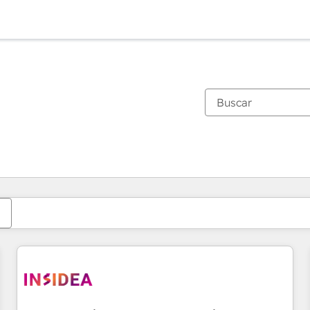
Estás actualmente en
Página
Página
Página
Página
Página
Página
Página
Página
Página
Página
Página