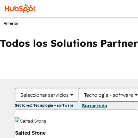
Anterior
Todos los Solutions Partner
Seleccionar servicios
Tecnología - software
Sectores: Tecnología - software
Borrar todo
Salted Stone