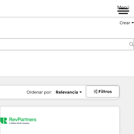
Menú
Crear
Filtros
Ordenar por:
Relevancia