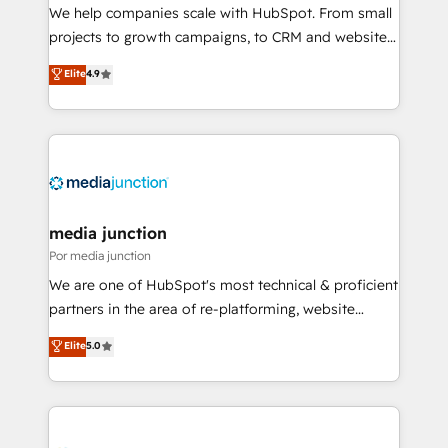
measurable impact.
We help companies scale with HubSpot. From small
projects to growth campaigns, to CRM and websites.
Hire an agency that's experienced in every inch of
Elite
4.9
HubSpot and willing to work hand-in-hand with your
team to simplify the complex and build a better
experience for your team and customers.
media junction
Por media junction
We are one of HubSpot's most technical & proficient
partners in the area of re-platforming, website
design & development. We specialize in multi-hub
Elite
5.0
implementations for mid-market & enterprise
companies. We are woman-owned, powered by
coffee, and we ❤️ dogs. We produce award-winning
work for our clients. 🏆2023 Technical Expertise