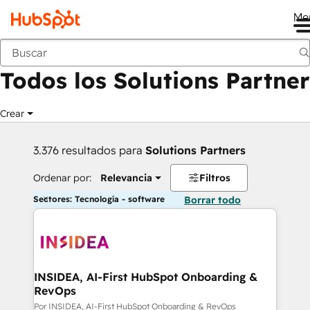
Me
Anterior
Todos los Solutions Partner
Crear
3.376 resultados para
Solutions Partners
Ordenar por:
Relevancia
Filtros
Sectores: Tecnología - software
Borrar todo
INSIDEA, AI-First HubSpot Onboarding &
RevOps
Por INSIDEA, AI-First HubSpot Onboarding & RevOps