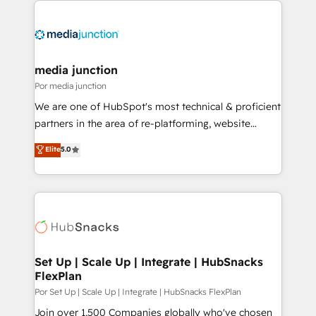
media junction
Por media junction
We are one of HubSpot's most technical & proficient
partners in the area of re-platforming, website
design & development. We specialize in multi-hub
Elite
5.0
implementations for mid-market & enterprise
companies. We are woman-owned, powered by
coffee, and we ❤️ dogs. We produce award-winning
work for our clients. 🏆2023 Technical Expertise
Impact Award 🏆2022 Technical Expertise Impact
Award 🏆2022 Platform Migration Excellence Impact
Award 🏆2020 Elite Solutions Partner 🏆2019
Set Up | Scale Up | Integrate | HubSnacks
FlexPlan
Integrations HubSpot Impact Award 🏆2019
Marketing Enablement HubSpot Impact Award 🏆
Por Set Up | Scale Up | Integrate | HubSnacks FlexPlan
2018 Website Design HubSpot Impact Award 🏆2017
Join over 1,500 Companies globally who've chosen