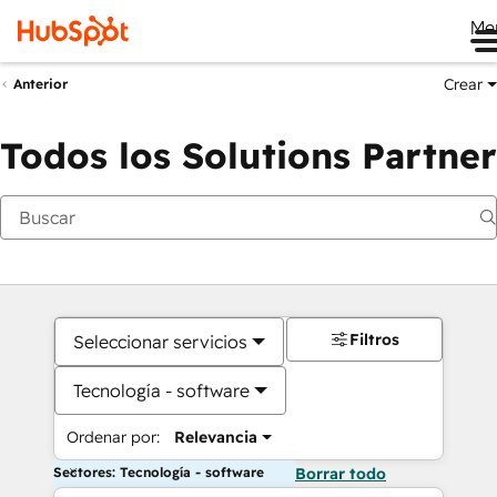
Me
Crear
Anterior
Todos los Solutions Partner
Filtros
Seleccionar servicios
Tecnología - software
Ordenar por:
Relevancia
Sectores: Tecnología - software
Borrar todo