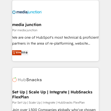
media junction
Por media junction
We are one of HubSpot's most technical & proficient
partners in the area of re-platforming, website
design & development. We specialize in multi-hub
Elite
5.0
implementations for mid-market & enterprise
companies. We are woman-owned, powered by
coffee, and we ❤️ dogs. We produce award-winning
work for our clients. 🏆2023 Technical Expertise
Impact Award 🏆2022 Technical Expertise Impact
Award 🏆2022 Platform Migration Excellence Impact
Award 🏆2020 Elite Solutions Partner 🏆2019
Set Up | Scale Up | Integrate | HubSnacks
FlexPlan
Integrations HubSpot Impact Award 🏆2019
Marketing Enablement HubSpot Impact Award 🏆
Por Set Up | Scale Up | Integrate | HubSnacks FlexPlan
2018 Website Design HubSpot Impact Award 🏆2017
Join over 1,500 Companies globally who've chosen