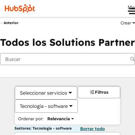
Me
Crear
Anterior
Todos los Solutions Partner
Filtros
Seleccionar servicios
Tecnología - software
Ordenar por:
Relevancia
Sectores: Tecnología - software
Borrar todo