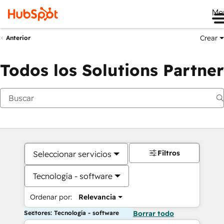
Me
Crear
Anterior
Todos los Solutions Partner
Filtros
Seleccionar servicios
Tecnología - software
Ordenar por:
Relevancia
Sectores: Tecnología - software
Borrar todo