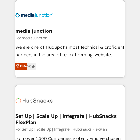
media junction
Por media junction
We are one of HubSpot's most technical & proficient
partners in the area of re-platforming, website
design & development. We specialize in multi-hub
Elite
5.0
implementations for mid-market & enterprise
companies. We are woman-owned, powered by
coffee, and we ❤️ dogs. We produce award-winning
work for our clients. 🏆2023 Technical Expertise
Impact Award 🏆2022 Technical Expertise Impact
Award 🏆2022 Platform Migration Excellence Impact
Award 🏆2020 Elite Solutions Partner 🏆2019
Set Up | Scale Up | Integrate | HubSnacks
FlexPlan
Integrations HubSpot Impact Award 🏆2019
Marketing Enablement HubSpot Impact Award 🏆
Por Set Up | Scale Up | Integrate | HubSnacks FlexPlan
2018 Website Design HubSpot Impact Award 🏆2017
Join over 1,500 Companies globally who've chosen