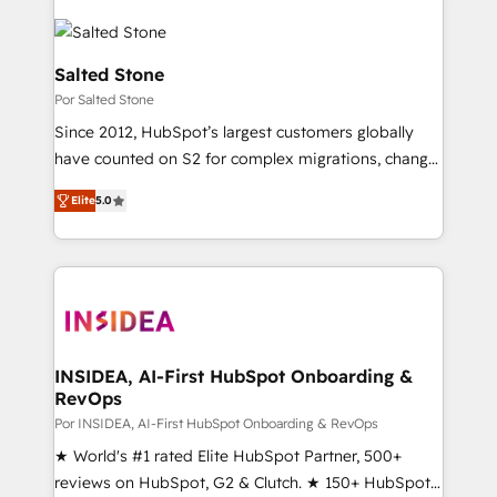
Salted Stone
Por Salted Stone
Since 2012, HubSpot’s largest customers globally
have counted on S2 for complex migrations, change
management, systems integration, and creative
Elite
5.0
solutions that deliver measurable impact and
transform brand experiences As one of the few full-
service creative agencies in the HubSpot
ecosystem, we blend strategy, technology, & award-
winning design to build scalable, globally
regionalized HubSpot websites, integrated
marketing campaigns, & RevOps frameworks that
INSIDEA, AI-First HubSpot Onboarding &
RevOps
fuel long-term success We connect the entire
customer lifecycle through seamless integrations,
Por INSIDEA, AI-First HubSpot Onboarding & RevOps
ensure long-term adoption with change-
★ World's #1 rated Elite HubSpot Partner, 500+
management programs, and align marketing, sales,
reviews on HubSpot, G2 & Clutch. ★ 150+ HubSpot