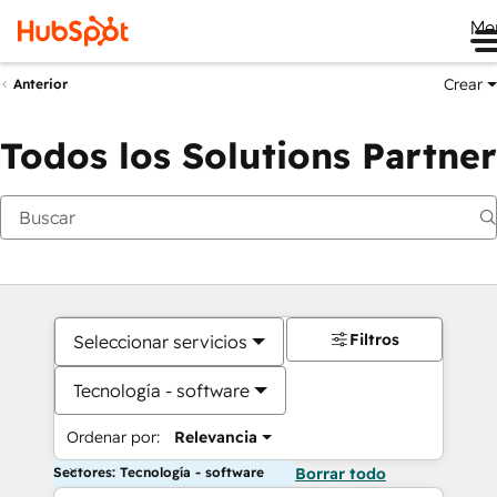
Me
Crear
Anterior
Todos los Solutions Partner
Filtros
Seleccionar servicios
Tecnología - software
Ordenar por:
Relevancia
Sectores: Tecnología - software
Borrar todo