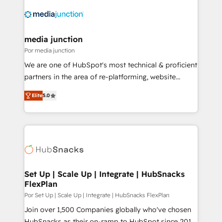
media junction
Por media junction
We are one of HubSpot's most technical & proficient
partners in the area of re-platforming, website
design & development. We specialize in multi-hub
Elite
5.0
implementations for mid-market & enterprise
companies. We are woman-owned, powered by
coffee, and we ❤️ dogs. We produce award-winning
work for our clients. 🏆2023 Technical Expertise
Impact Award 🏆2022 Technical Expertise Impact
Award 🏆2022 Platform Migration Excellence Impact
Award 🏆2020 Elite Solutions Partner 🏆2019
Set Up | Scale Up | Integrate | HubSnacks
FlexPlan
Integrations HubSpot Impact Award 🏆2019
Marketing Enablement HubSpot Impact Award 🏆
Por Set Up | Scale Up | Integrate | HubSnacks FlexPlan
2018 Website Design HubSpot Impact Award 🏆2017
Join over 1,500 Companies globally who've chosen
Website Design HubSpot Impact Award 🏆2016
HubSnacks as their on-ramp to HubSpot since 2014