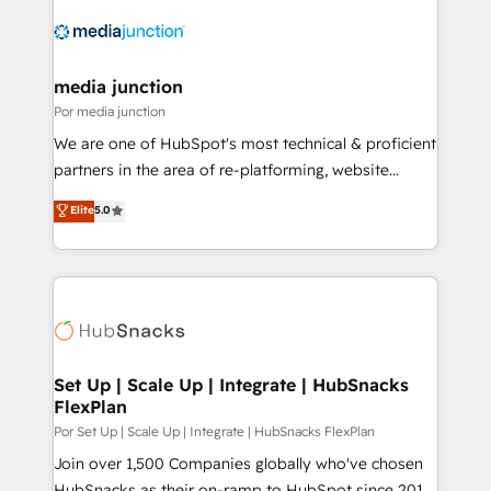
media junction
Por media junction
We are one of HubSpot's most technical & proficient
partners in the area of re-platforming, website
design & development. We specialize in multi-hub
Elite
5.0
implementations for mid-market & enterprise
companies. We are woman-owned, powered by
coffee, and we ❤️ dogs. We produce award-winning
work for our clients. 🏆2023 Technical Expertise
Impact Award 🏆2022 Technical Expertise Impact
Award 🏆2022 Platform Migration Excellence Impact
Award 🏆2020 Elite Solutions Partner 🏆2019
Set Up | Scale Up | Integrate | HubSnacks
FlexPlan
Integrations HubSpot Impact Award 🏆2019
Marketing Enablement HubSpot Impact Award 🏆
Por Set Up | Scale Up | Integrate | HubSnacks FlexPlan
2018 Website Design HubSpot Impact Award 🏆2017
Join over 1,500 Companies globally who've chosen
Website Design HubSpot Impact Award 🏆2016
HubSnacks as their on-ramp to HubSpot since 2014