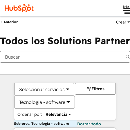
Me
Crear
Anterior
Todos los Solutions Partner
Filtros
Seleccionar servicios
Tecnología - software
Ordenar por:
Relevancia
Sectores: Tecnología - software
Borrar todo