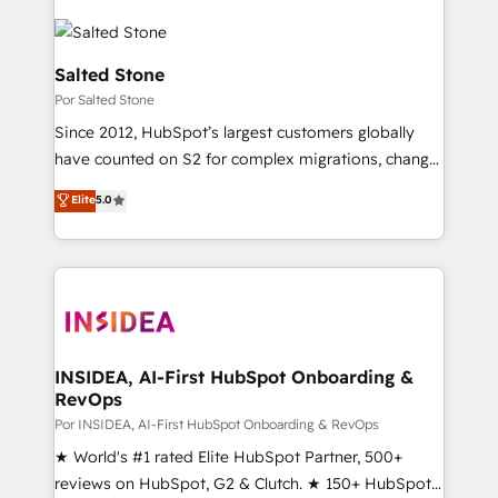
Salted Stone
Por Salted Stone
Since 2012, HubSpot’s largest customers globally
have counted on S2 for complex migrations, change
management, systems integration, and creative
Elite
5.0
solutions that deliver measurable impact and
transform brand experiences As one of the few full-
service creative agencies in the HubSpot
ecosystem, we blend strategy, technology, & award-
winning design to build scalable, globally
regionalized HubSpot websites, integrated
marketing campaigns, & RevOps frameworks that
INSIDEA, AI-First HubSpot Onboarding &
RevOps
fuel long-term success We connect the entire
customer lifecycle through seamless integrations,
Por INSIDEA, AI-First HubSpot Onboarding & RevOps
ensure long-term adoption with change-
★ World's #1 rated Elite HubSpot Partner, 500+
management programs, and align marketing, sales,
reviews on HubSpot, G2 & Clutch. ★ 150+ HubSpot