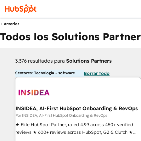
Anterior
Todos los Solutions Partner
3.376 resultados para
Solutions Partners
Sectores: Tecnología - software
Borrar todo
INSIDEA, AI-First HubSpot Onboarding & RevOps
Por INSIDEA, AI-First HubSpot Onboarding & RevOps
★ Elite HubSpot Partner, rated 4.99 across 450+ verified
reviews ★ 600+ reviews across HubSpot, G2 & Clutch ★
150+ in-house HubSpot-certified experts ★ 1,500+