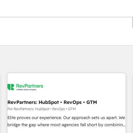
Estás actualmente en
Página
Página
Página
Página
Página
Página
Página
Página
Página
Página
Página
RevPartners: HubSpot • RevOps • GTM
Por RevPartners: HubSpot • RevOps • GTM
Elite proves our experience. Our approach sets us apart. We
bridge the gap where most agencies fall short by combining
GTM strategy with technical execution to solve the right