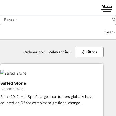
Menú
Crear
Ordenar por:
Relevancia
Filtros
Salted Stone
Por Salted Stone
Since 2012, HubSpot’s largest customers globally have
counted on S2 for complex migrations, change
management, systems integration, and creative solutions
that deliver measurable impact and transform brand